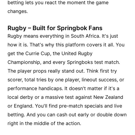
betting lets you react the moment the game
changes.
Rugby – Built for Springbok Fans
Rugby means everything in South Africa. It's just
how it is. That's why this platform covers it all. You
get the Currie Cup, the United Rugby
Championship, and every Springboks test match.
The player props really stand out. Think first try
scorer, total tries by one player, lineout success, or
performance handicaps. It doesn't matter if it's a
local derby or a massive test against New Zealand
or England. You'll find pre-match specials and live
betting. And you can cash out early or double down
right in the middle of the action.