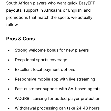
South African players who want quick EasyEFT
payouts, support in Afrikaans or English, and
promotions that match the sports we actually
follow.
Pros & Cons
Strong welcome bonus for new players
Deep local sports coverage
Excellent local payment options
Responsive mobile app with live streaming
Fast customer support with SA-based agents
WCGRB licensing for added player protection
Withdrawal processing can take 24-48 hours