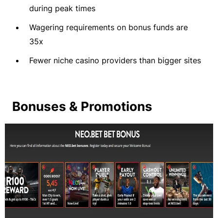
during peak times
Wagering requirements on bonus funds are
35x
Fewer niche casino providers than bigger sites
Bonuses & Promotions