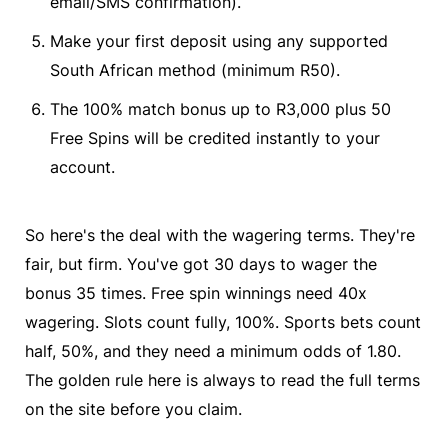
email/SMS confirmation).
Make your first deposit using any supported
South African method (minimum R50).
The 100% match bonus up to R3,000 plus 50
Free Spins will be credited instantly to your
account.
So here's the deal with the wagering terms. They're
fair, but firm. You've got 30 days to wager the
bonus 35 times. Free spin winnings need 40x
wagering. Slots count fully, 100%. Sports bets count
half, 50%, and they need a minimum odds of 1.80.
The golden rule here is always to read the full terms
on the site before you claim.