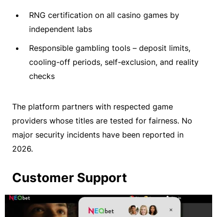
RNG certification on all casino games by
independent labs
Responsible gambling tools – deposit limits,
cooling-off periods, self-exclusion, and reality
checks
The platform partners with respected game
providers whose titles are tested for fairness. No
major security incidents have been reported in
2026.
Customer Support