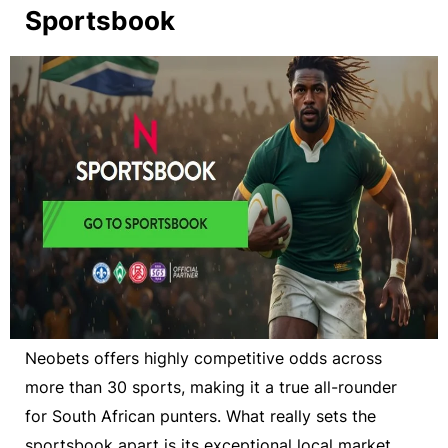
Sportsbook
Neobets offers highly competitive odds across
more than 30 sports, making it a true all-rounder
for South African punters. What really sets the
sportsbook apart is its exceptional local market