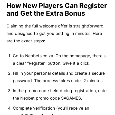
How New Players Can Register
and Get the Extra Bonus
Claiming the full welcome offer is straightforward
and designed to get you betting in minutes. Here
are the exact steps:
Go to Neobets.co.za. On the homepage, there's
a clear "Register" button. Give it a click.
Fill in your personal details and create a secure
password. The process takes under 2 minutes.
In the promo code field during registration, enter
the Neobet promo code SAGAMES.
Complete verification (you’ll receive an