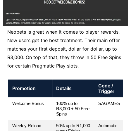
Neobets is great when it comes to player rewards.
New users get the best treatment. Their main offer
matches your first deposit, dollar for dollar, up to
R3,000. On top of that, they throw in 50 Free Spins
for certain Pragmatic Play slots.
Code /
Promotion
Details
Trigger
Welcome Bonus
100% up to 
SAGAMES
R3,000 + 50 Free 
Spins
Weekly Reload
50% up to R1,000 
Automatic
every Friday