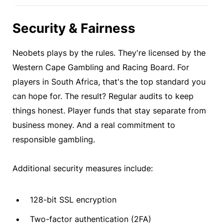
Security & Fairness
Neobets plays by the rules. They're licensed by the
Western Cape Gambling and Racing Board. For
players in South Africa, that's the top standard you
can hope for. The result? Regular audits to keep
things honest. Player funds that stay separate from
business money. And a real commitment to
responsible gambling.
Additional security measures include:
128-bit SSL encryption
Two-factor authentication (2FA)