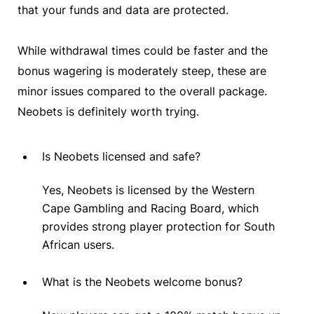
that your funds and data are protected.
While withdrawal times could be faster and the
bonus wagering is moderately steep, these are
minor issues compared to the overall package.
Neobets is definitely worth trying.
Is Neobets licensed and safe?
Yes, Neobets is licensed by the Western
Cape Gambling and Racing Board, which
provides strong player protection for South
African users.
What is the Neobets welcome bonus?