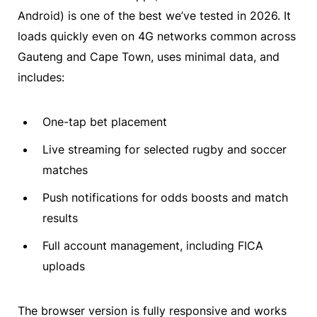
Android) is one of the best we’ve tested in 2026. It
loads quickly even on 4G networks common across
Gauteng and Cape Town, uses minimal data, and
includes:
One-tap bet placement
Live streaming for selected rugby and soccer
matches
Push notifications for odds boosts and match
results
Full account management, including FICA
uploads
The browser version is fully responsive and works