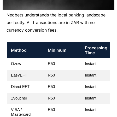
Neobets understands the local banking landscape
perfectly. All transactions are in ZAR with no
currency conversion fees.
Processing
Method
Minimum
Time
Ozow
R50
Instant
EasyEFT
R50
Instant
Direct EFT
R50
Instant
1Voucher
R50
Instant
VISA / 
R50
Instant
Mastercard