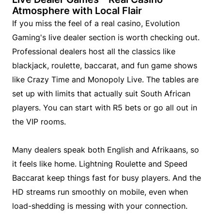
Atmosphere with Local Flair
If you miss the feel of a real casino, Evolution
Gaming's live dealer section is worth checking out.
Professional dealers host all the classics like
blackjack, roulette, baccarat, and fun game shows
like Crazy Time and Monopoly Live. The tables are
set up with limits that actually suit South African
players. You can start with R5 bets or go all out in
the VIP rooms.
Many dealers speak both English and Afrikaans, so
it feels like home. Lightning Roulette and Speed
Baccarat keep things fast for busy players. And the
HD streams run smoothly on mobile, even when
load-shedding is messing with your connection.