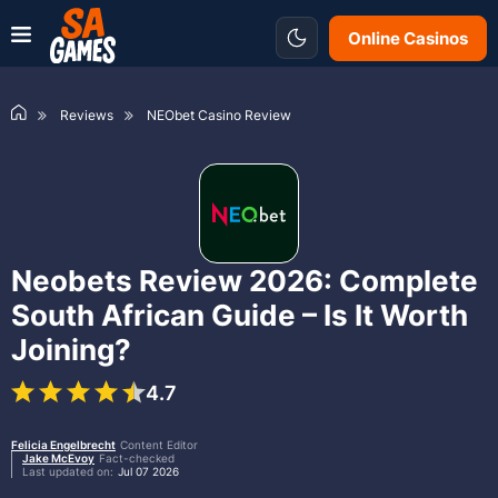
Online Casinos
Reviews
NEObet Casino Review
Neobets Review 2026: Complete
South African Guide – Is It Worth
Joining?
4.7
Felicia Engelbrecht
Content Editor
Jake McEvoy
Fact-checked
Last updated on:
Jul 07 2026