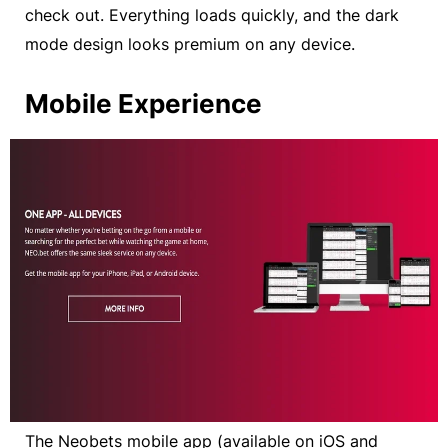
check out. Everything loads quickly, and the dark
mode design looks premium on any device.
Mobile Experience
The Neobets mobile app (available on iOS and