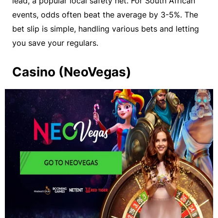
lead, a popular local safety net. For South African
events, odds often beat the average by 3-5%. The
bet slip is simple, handling various bets and letting
you save your regulars.
Casino (NeoVegas)