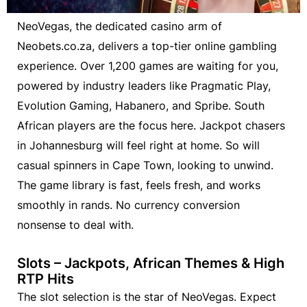
NeoVegas, the dedicated casino arm of
Neobets.co.za, delivers a top-tier online gambling
experience. Over 1,200 games are waiting for you,
powered by industry leaders like Pragmatic Play,
Evolution Gaming, Habanero, and Spribe. South
African players are the focus here. Jackpot chasers
in Johannesburg will feel right at home. So will
casual spinners in Cape Town, looking to unwind.
The game library is fast, feels fresh, and works
smoothly in rands. No currency conversion
nonsense to deal with.
Slots – Jackpots, African Themes & High
RTP Hits
The slot selection is the star of NeoVegas. Expect