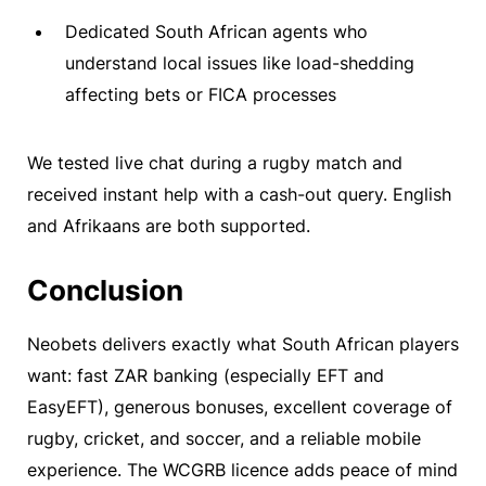
Dedicated South African agents who
understand local issues like load-shedding
affecting bets or FICA processes
We tested live chat during a rugby match and
received instant help with a cash-out query. English
and Afrikaans are both supported.
Conclusion
Neobets delivers exactly what South African players
want: fast ZAR banking (especially EFT and
EasyEFT), generous bonuses, excellent coverage of
rugby, cricket, and soccer, and a reliable mobile
experience. The WCGRB licence adds peace of mind