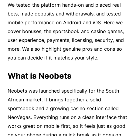
We tested the platform hands-on and placed real
bets, made deposits and withdrawals, and tested
mobile performance on Android and iOS. Here we
cover bonuses, the sportsbook and casino games,
user experience, payments, licensing, security, and
more. We also highlight genuine pros and cons so
you can decide if it matches your style.
What is Neobets
Neobets was launched specifically for the South
African market. It brings together a solid
sportsbook and a growing casino section called
NeoVegas. Everything runs on a clean interface that
works great on mobile first, so it feels just as good
on your phone during a quick break as it does on