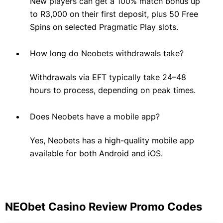
New players can get a 100% match bonus up
to R3,000 on their first deposit, plus 50 Free
Spins on selected Pragmatic Play slots.
How long do Neobets withdrawals take?
Withdrawals via EFT typically take 24–48
hours to process, depending on peak times.
Does Neobets have a mobile app?
Yes, Neobets has a high-quality mobile app
available for both Android and iOS.
NEObet Casino Review Promo Codes