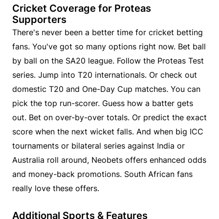
Cricket Coverage for Proteas
Supporters
There's never been a better time for cricket betting
fans. You've got so many options right now. Bet ball
by ball on the SA20 league. Follow the Proteas Test
series. Jump into T20 internationals. Or check out
domestic T20 and One-Day Cup matches. You can
pick the top run-scorer. Guess how a batter gets
out. Bet on over-by-over totals. Or predict the exact
score when the next wicket falls. And when big ICC
tournaments or bilateral series against India or
Australia roll around, Neobets offers enhanced odds
and money-back promotions. South African fans
really love these offers.
Additional Sports & Features