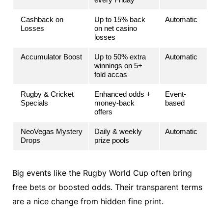
Cashback on 
Up to 15% back 
Automatic
Losses
on net casino 
losses
Accumulator Boost
Up to 50% extra 
Automatic
winnings on 5+ 
fold accas
Rugby & Cricket 
Enhanced odds + 
Event-
Specials
money-back 
based
offers
NeoVegas Mystery 
Daily & weekly 
Automatic
Drops
prize pools
Big events like the Rugby World Cup often bring
free bets or boosted odds. Their transparent terms
are a nice change from hidden fine print.