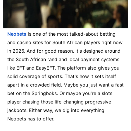
Neobets
is one of the most talked-about betting
and casino sites for South African players right now
in 2026. And for good reason. It's designed around
the South African rand and local payment systems
like EFT and EasyEFT. The platform also gives you
solid coverage of sports. That's how it sets itself
apart in a crowded field. Maybe you just want a fast
bet on the Springboks. Or maybe you're a slots
player chasing those life-changing progressive
jackpots. Either way, we dig into everything
Neobets has to offer.