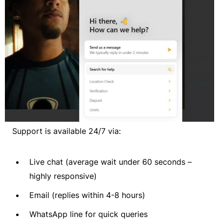
Support is available 24/7 via:
Live chat (average wait under 60 seconds –
highly responsive)
Email (replies within 4-8 hours)
WhatsApp line for quick queries