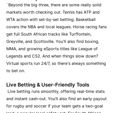
`Beyond the big three, there are some really solid
markets worth checking out. Tennis has ATP and
WTA action with set-by-set betting. Basketball
covers the NBA and local leagues. Horse racing fans
get full South African tracks like Turffontein,
Greyville, and Scottsville. You'll also find boxing,
MMA, and growing eSports titles like League of
Legends and CS2. And when things slow down?
Virtual sports run 24/7, so there's always something
to bet on.
Live Betting & User-Friendly Tools
Live betting runs smoothly, offering real-time stats
and instant cash-out. You’ll also find an early payout
for rugby and soccer if your team gets a two-goal