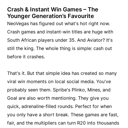
Crash & Instant Win Games – The
Younger Generation’s Favourite
NeoVegas has figured out what's hot right now.
Crash games and instant-win titles are huge with
South African players under 35. And Aviator? It's
still the king. The whole thing is simple: cash out
before it crashes.
That's it. But that simple idea has created so many
viral win moments on local social media. You've
probably seen them. Spribe's Plinko, Mines, and
Goal are also worth mentioning. They give you
quick, adrenaline-filled rounds. Perfect for when
you only have a short break. These games are fast,
fair, and the multipliers can turn R20 into thousands