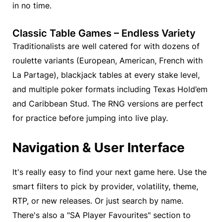
in no time.
Classic Table Games – Endless Variety
Traditionalists are well catered for with dozens of
roulette variants (European, American, French with
La Partage), blackjack tables at every stake level,
and multiple poker formats including Texas Hold’em
and Caribbean Stud. The RNG versions are perfect
for practice before jumping into live play.
Navigation & User Interface
It's really easy to find your next game here. Use the
smart filters to pick by provider, volatility, theme,
RTP, or new releases. Or just search by name.
There's also a "SA Player Favourites" section to