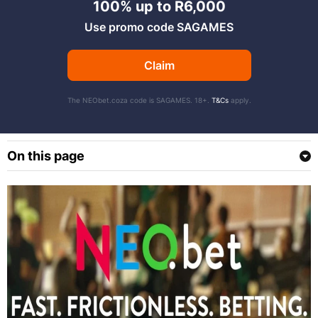
100% up to R6,000
Use promo code SAGAMES
Claim
The NEObet.coza code is SAGAMES. 18+.
T&Cs
apply.
On this page