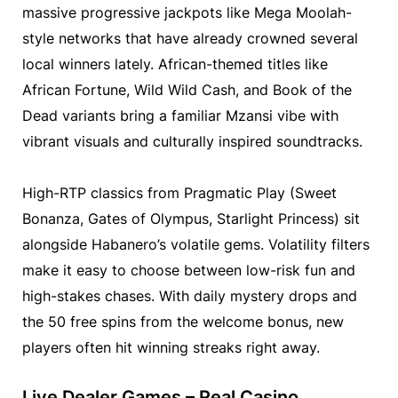
massive progressive jackpots like Mega Moolah-
style networks that have already crowned several
local winners lately. African-themed titles like
African Fortune, Wild Wild Cash, and Book of the
Dead variants bring a familiar Mzansi vibe with
vibrant visuals and culturally inspired soundtracks.
High-RTP classics from Pragmatic Play (Sweet
Bonanza, Gates of Olympus, Starlight Princess) sit
alongside Habanero’s volatile gems. Volatility filters
make it easy to choose between low-risk fun and
high-stakes chases. With daily mystery drops and
the 50 free spins from the welcome bonus, new
players often hit winning streaks right away.
Live Dealer Games – Real Casino