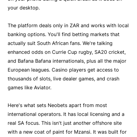
your desktop.
The platform deals only in ZAR and works with local
banking options. You'll find betting markets that
actually suit South African fans. We're talking
enhanced odds on Currie Cup rugby, SA20 cricket,
and Bafana Bafana internationals, plus all the major
European leagues. Casino players get access to
thousands of slots, live dealer games, and crash
games like Aviator.
Here's what sets Neobets apart from most
international operators. It has local licensing and a
real SA focus. This isn't just another offshore site
with a new coat of paint for Mzansi. It was built for