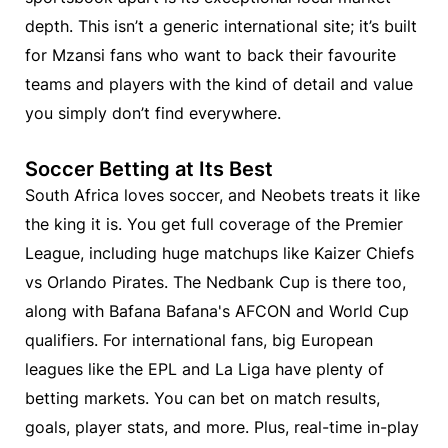
depth. This isn’t a generic international site; it’s built
for Mzansi fans who want to back their favourite
teams and players with the kind of detail and value
you simply don’t find everywhere.
Soccer Betting at Its Best
South Africa loves soccer, and Neobets treats it like
the king it is. You get full coverage of the Premier
League, including huge matchups like Kaizer Chiefs
vs Orlando Pirates. The Nedbank Cup is there too,
along with Bafana Bafana's AFCON and World Cup
qualifiers. For international fans, big European
leagues like the EPL and La Liga have plenty of
betting markets. You can bet on match results,
goals, player stats, and more. Plus, real-time in-play