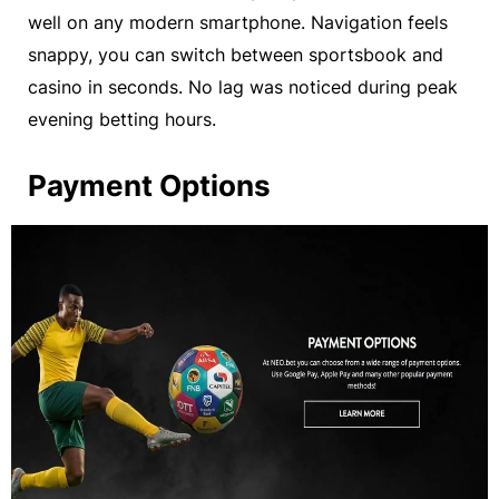
well on any modern smartphone. Navigation feels
snappy, you can switch between sportsbook and
casino in seconds. No lag was noticed during peak
evening betting hours.
Payment Options