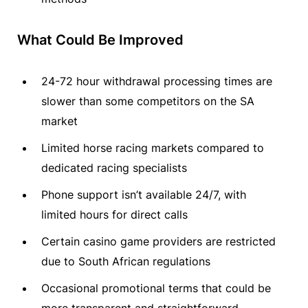
What Could Be Improved
24-72 hour withdrawal processing times are
slower than some competitors on the SA
market
Limited horse racing markets compared to
dedicated racing specialists
Phone support isn’t available 24/7, with
limited hours for direct calls
Certain casino game providers are restricted
due to South African regulations
Occasional promotional terms that could be