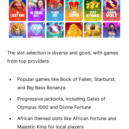
The slot selection is diverse and good, with games
from top providers:
Popular games like Book of Fallen, Starburst,
and Big Bass Bonanza
Progressive jackpots, including Gates of
Olympus 1000 and Divine Fortune
African themed slots like African Fortune and
Majestic King for local players