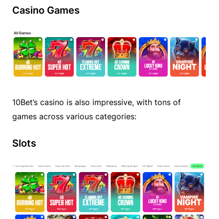
Casino Games
10Bet’s casino is also impressive, with tons of
games across various categories:
Slots