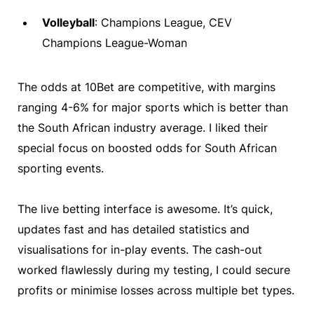
Volleyball
: Champions League, CEV
Champions League-Woman
The odds at 10Bet are competitive, with margins
ranging 4-6% for major sports which is better than
the South African industry average. I liked their
special focus on boosted odds for South African
sporting events.
The live betting interface is awesome. It’s quick,
updates fast and has detailed statistics and
visualisations for in-play events. The cash-out
worked flawlessly during my testing, I could secure
profits or minimise losses across multiple bet types.