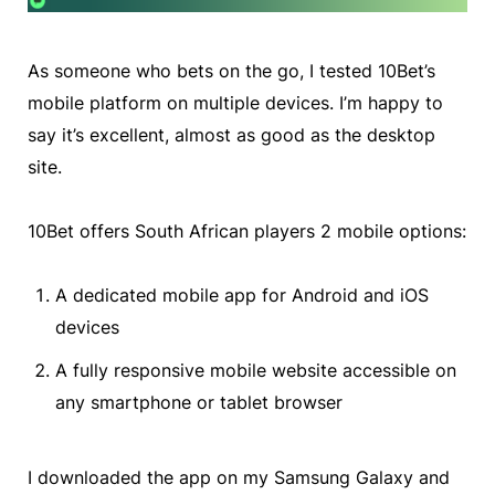
As someone who bets on the go, I tested 10Bet’s
mobile platform on multiple devices. I’m happy to
say it’s excellent, almost as good as the desktop
site.
10Bet offers South African players 2 mobile options:
A dedicated mobile app for Android and iOS
devices
A fully responsive mobile website accessible on
any smartphone or tablet browser
I downloaded the app on my Samsung Galaxy and