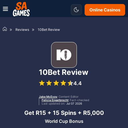
Online Casinos
Reviews
10Bet Review
10Bet Review
4.4
Jake McEvoy
Content Editor
Felicia Engelbrecht
Fact-checked
Last updated on:
Jul 07 2026
Get R15 + 15 Spins + R5,000
World Cup Bonus