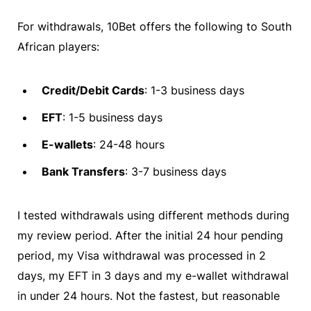
For withdrawals, 10Bet offers the following to South
African players:
Credit/Debit Cards
: 1-3 business days
EFT
: 1-5 business days
E-wallets
: 24-48 hours
Bank Transfers
: 3-7 business days
I tested withdrawals using different methods during
my review period. After the initial 24 hour pending
period, my Visa withdrawal was processed in 2
days, my EFT in 3 days and my e-wallet withdrawal
in under 24 hours. Not the fastest, but reasonable