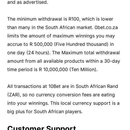
and as advertised.
The minimum withdrawal is R100, which is lower
than many in the South African market. 0bet.co.za
limits the amount of maximum winnings you may
accrue to R 500,000 (Five Hundred thousand) in
one day (24 hours). The Maximum total withdrawal
amount from all available products within a 30-day
time period is R 10,000,000 (Ten Million).
All transactions at 10Bet are in South African Rand
(ZAR), so no currency conversion fees are eating
into your winnings. This local currency support is a
big plus for South African players.
Customer Support