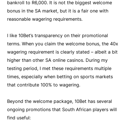
bankroll to R6,000. It is not the biggest welcome
bonus in the SA market, but it is a fair one with
reasonable wagering requirements.
I like 10Bet’s transparency on their promotional
terms. When you claim the welcome bonus, the 40x
wagering requirement is clearly stated – albeit a bit
higher than other SA online casinos. During my
testing period, I met these requirements multiple
times, especially when betting on sports markets
that contribute 100% to wagering.
Beyond the welcome package, 10Bet has several
ongoing promotions that South African players will
find useful: