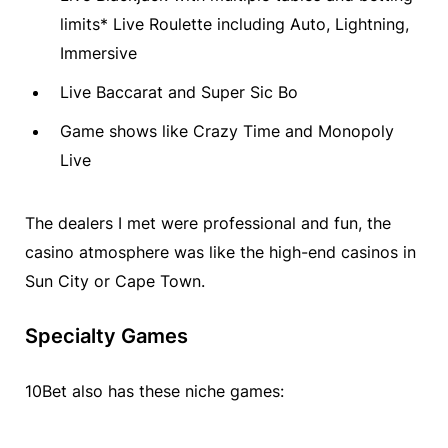
limits* Live Roulette including Auto, Lightning,
Immersive
Live Baccarat and Super Sic Bo
Game shows like Crazy Time and Monopoly
Live
The dealers I met were professional and fun, the
casino atmosphere was like the high-end casinos in
Sun City or Cape Town.
Specialty Games
10Bet also has these niche games: