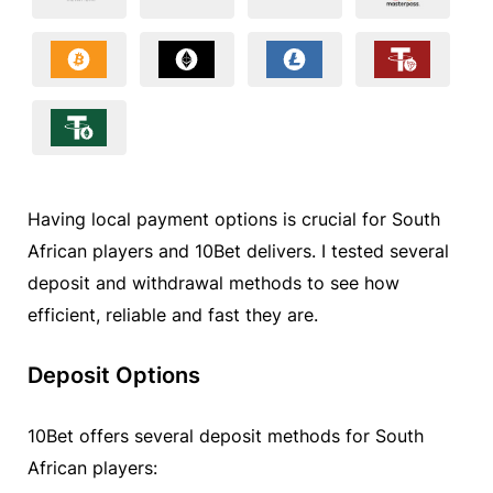
Having local payment options is crucial for South
African players and 10Bet delivers. I tested several
deposit and withdrawal methods to see how
efficient, reliable and fast they are.
Deposit Options
10Bet offers several deposit methods for South
African players: