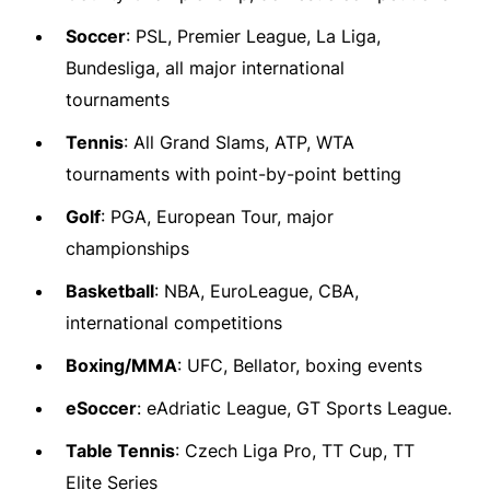
Soccer
: PSL, Premier League, La Liga,
Bundesliga, all major international
tournaments
Tennis
: All Grand Slams, ATP, WTA
tournaments with point-by-point betting
Golf
: PGA, European Tour, major
championships
Basketball
: NBA, EuroLeague, CBA,
international competitions
Boxing/MMA
: UFC, Bellator, boxing events
eSoccer
: eAdriatic League, GT Sports League.
Table Tennis
: Czech Liga Pro, TT Cup, TT
Elite Series