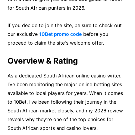
for South African punters in 2026.
If you decide to join the site, be sure to check out
our exclusive
10Bet promo code
before you
proceed to claim the site's welcome offer.
Overview & Rating
As a dedicated South African online casino writer,
I’ve been monitoring the major online betting sites
available to local players for years. When it comes
to 10Bet, I’ve been following their journey in the
South African market closely, and my 2026 review
reveals why they’re one of the top choices for
South African sports and casino lovers.