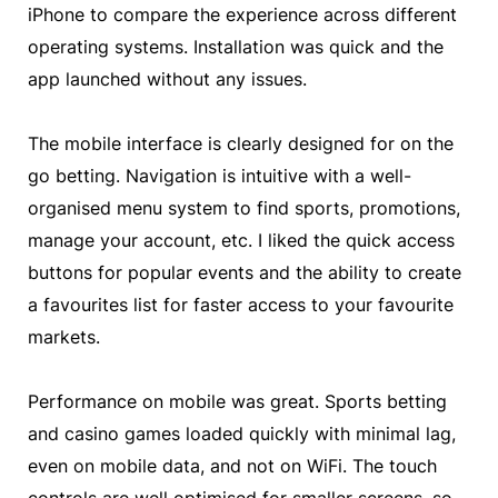
iPhone to compare the experience across different
operating systems. Installation was quick and the
app launched without any issues.
The mobile interface is clearly designed for on the
go betting. Navigation is intuitive with a well-
organised menu system to find sports, promotions,
manage your account, etc. I liked the quick access
buttons for popular events and the ability to create
a favourites list for faster access to your favourite
markets.
Performance on mobile was great. Sports betting
and casino games loaded quickly with minimal lag,
even on mobile data, and not on WiFi. The touch