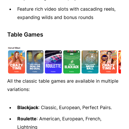
Feature rich video slots with cascading reels,
expanding wilds and bonus rounds
Table Games
All the classic table games are available in multiple
variations:
Blackjack
: Classic, European, Perfect Pairs.
Roulette
: American, European, French,
Lightning