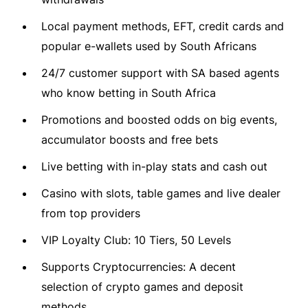
Local payment methods, EFT, credit cards and
popular e-wallets used by South Africans
24/7 customer support with SA based agents
who know betting in South Africa
Promotions and boosted odds on big events,
accumulator boosts and free bets
Live betting with in-play stats and cash out
Casino with slots, table games and live dealer
from top providers
VIP Loyalty Club: 10 Tiers, 50 Levels
Supports Cryptocurrencies: A decent
selection of crypto games and deposit
methods