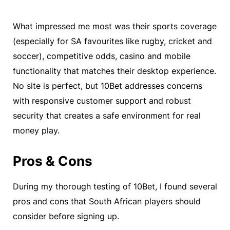
What impressed me most was their sports coverage
(especially for SA favourites like rugby, cricket and
soccer), competitive odds, casino and mobile
functionality that matches their desktop experience.
No site is perfect, but 10Bet addresses concerns
with responsive customer support and robust
security that creates a safe environment for real
money play.
Pros & Cons
During my thorough testing of 10Bet, I found several
pros and cons that South African players should
consider before signing up.