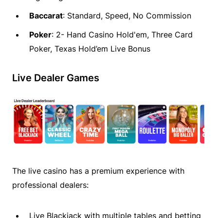
Baccarat
: Standard, Speed, No Commission
Poker
: 2- Hand Casino Hold'em, Three Card
Poker, Texas Hold’em Live Bonus
Live Dealer Games
The live casino has a premium experience with
professional dealers:
Live Blackjack with multiple tables and betting