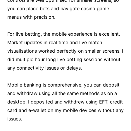
controls are well optimised for smaller screens, so
you can place bets and navigate casino game
menus with precision.
For live betting, the mobile experience is excellent.
Market updates in real time and live match
visualisations worked perfectly on smaller screens. I
did multiple hour long live betting sessions without
any connectivity issues or delays.
Mobile banking is comprehensive, you can deposit
and withdraw using all the same methods as on a
desktop. I deposited and withdrew using EFT, credit
card and e-wallet on my mobile devices without any
issues.