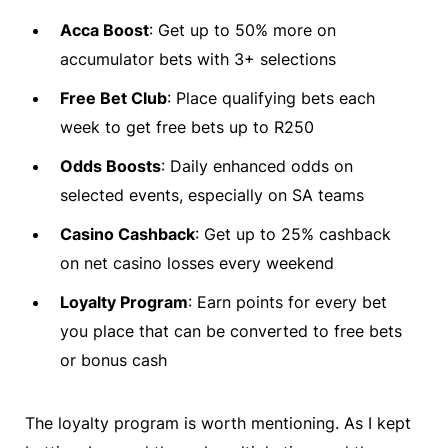
Acca Boost
: Get up to 50% more on
accumulator bets with 3+ selections
Free Bet Club
: Place qualifying bets each
week to get free bets up to R250
Odds Boosts
: Daily enhanced odds on
selected events, especially on SA teams
Casino Cashback
: Get up to 25% cashback
on net casino losses every weekend
Loyalty Program
: Earn points for every bet
you place that can be converted to free bets
or bonus cash
The loyalty program is worth mentioning. As I kept