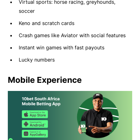
Virtual sports: horse racing, greyhounds,
soccer
Keno and scratch cards
Crash games like Aviator with social features
Instant win games with fast payouts
Lucky numbers
Mobile Experience