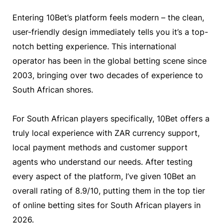
Entering 10Bet’s platform feels modern – the clean,
user-friendly design immediately tells you it’s a top-
notch betting experience. This international
operator has been in the global betting scene since
2003, bringing over two decades of experience to
South African shores.
For South African players specifically, 10Bet offers a
truly local experience with ZAR currency support,
local payment methods and customer support
agents who understand our needs. After testing
every aspect of the platform, I’ve given 10Bet an
overall rating of 8.9/10, putting them in the top tier
of online betting sites for South African players in
2026.