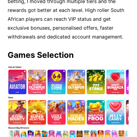
betting, I moved through multiple tiers and the
rewards got better at each level. High roller South
African players can reach VIP status and get
exclusive bonuses, personalised offers, faster
withdrawals and dedicated account management.
Games Selection