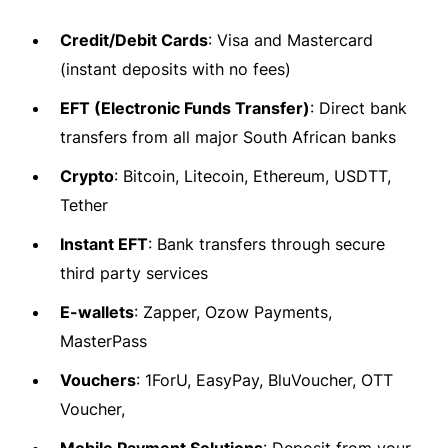
Credit/Debit Cards
: Visa and Mastercard
(instant deposits with no fees)
EFT (Electronic Funds Transfer)
: Direct bank
transfers from all major South African banks
Crypto
: Bitcoin, Litecoin, Ethereum, USDTT,
Tether
Instant EFT
: Bank transfers through secure
third party services
E-wallets
: Zapper, Ozow Payments,
MasterPass
Vouchers
: 1ForU, EasyPay, BluVoucher, OTT
Voucher,