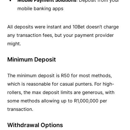
Mobile Payment Solutions
: Deposit from your
mobile banking apps
All deposits were instant and 10Bet doesn’t charge
any transaction fees, but your payment provider
might.
Minimum Deposit
The minimum deposit is R50 for most methods,
which is reasonable for casual punters. For high-
rollers, the max deposit limits are generous, with
some methods allowing up to R1,000,000 per
transaction.
Withdrawal Options