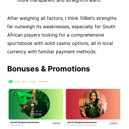
more transparent and straightforward.
After weighing all factors, I think 10Bet’s strengths
far outweigh its weaknesses, especially for South
African players looking for a comprehensive
sportsbook with solid casino options, all in local
currency with familiar payment methods.
Bonuses & Promotions