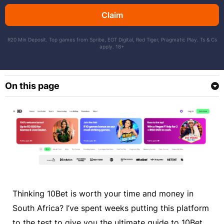
Claim
R20 Min Deposit. Top games from Spribe, EGT Digital, Red Tiger, Pragmatic Play. Ts & Cs
apply. 18+
On this page
Thinking 10Bet is worth your time and money in
South Africa? I’ve spent weeks putting this platform
to the test to give you the ultimate guide to 10Bet