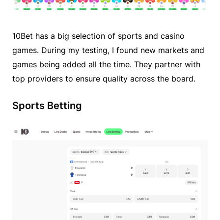
10Bet has a big selection of sports and casino
games. During my testing, I found new markets and
games being added all the time. They partner with
top providers to ensure quality across the board.
Sports Betting