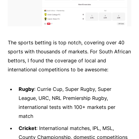
The sports betting is top notch, covering over 40
sports with thousands of markets. For South African
bettors, I found the coverage of local and
international competitions to be awesome:
Rugby
: Currie Cup, Super Rugby, Super
League, URC, NRL Premiership Rugby,
international tests with 100+ markets per
match
Cricket
: International matches, IPL, MSL,
County Championship, domestic competitions