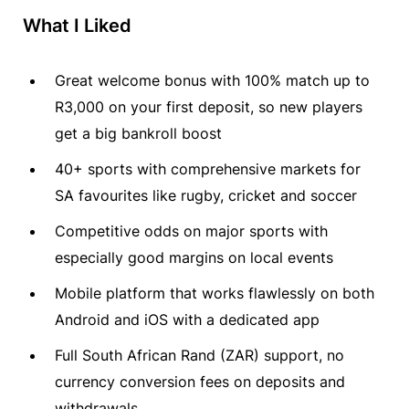
What I Liked
Great welcome bonus with 100% match up to
R3,000 on your first deposit, so new players
get a big bankroll boost
40+ sports with comprehensive markets for
SA favourites like rugby, cricket and soccer
Competitive odds on major sports with
especially good margins on local events
Mobile platform that works flawlessly on both
Android and iOS with a dedicated app
Full South African Rand (ZAR) support, no
currency conversion fees on deposits and
withdrawals