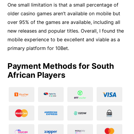
One small limitation is that a small percentage of
older casino games aren’t available on mobile but
over 95% of the games are available, including all
new releases and popular titles. Overall, I found the
mobile experience to be excellent and viable as a
primary platform for 10Bet.
Payment Methods for South
African Players