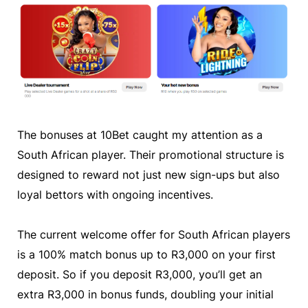
The bonuses at 10Bet caught my attention as a
South African player. Their promotional structure is
designed to reward not just new sign-ups but also
loyal bettors with ongoing incentives.
The current welcome offer for South African players
is a 100% match bonus up to R3,000 on your first
deposit. So if you deposit R3,000, you’ll get an
extra R3,000 in bonus funds, doubling your initial