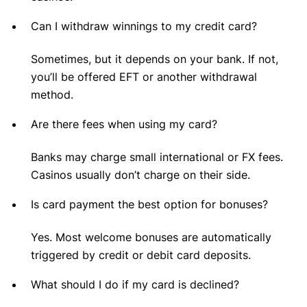
Can I withdraw winnings to my credit card?
Sometimes, but it depends on your bank. If not,
you’ll be offered EFT or another withdrawal
method.
Are there fees when using my card?
Banks may charge small international or FX fees.
Casinos usually don’t charge on their side.
Is card payment the best option for bonuses?
Yes. Most welcome bonuses are automatically
triggered by credit or debit card deposits.
What should I do if my card is declined?