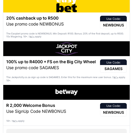
20% cashback up to R500
Use Code:
Use promo code NEWBONUS
NEWBONUS
The Easybet promo code is NEWBONUS. Min Deposit: R100. Bonus: 20% of the first deposit, up to R500.
15x Wagering. 18+.
apply
T&Cs
100% up to R4000 + FS on the Big City Wheel
Use Code:
Use promo code SAGAMES
SAGAMES
The Jackpotcity.co.za sign up code is SAGAMES. Enter this for the maximum new user bonus.
apply.
T&Cs
18+.
R 2,000 Welcome Bonus
Use Code:
Use SignUp Code NEWBONUS
NEWBONUS
18+.
apply
T&Cs