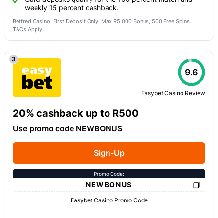
weekly 15 percent cashback.
Betfred Casino: First Deposit Only. Max R5,000 Bonus, 500 Free Spins.
T&Cs Apply
3
9.6
Easybet Casino Review
20% cashback up to R500
Use promo code NEWBONUS
Sign-Up
Promo Code:
NEWBONUS
Easybet Casino Promo Code