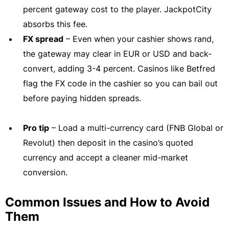
percent gateway cost to the player. JackpotCity
absorbs this fee.
FX spread
– Even when your cashier shows rand,
the gateway may clear in EUR or USD and back-
convert, adding 3-4 percent. Casinos like Betfred
flag the FX code in the cashier so you can bail out
before paying hidden spreads.
Pro tip
– Load a multi-currency card (FNB Global or
Revolut) then deposit in the casino’s quoted
currency and accept a cleaner mid-market
conversion.
Common Issues and How to Avoid
Them