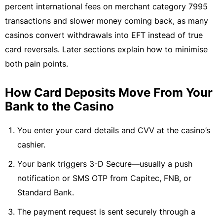
percent international fees on merchant category 7995
transactions and slower money coming back, as many
casinos convert withdrawals into EFT instead of true
card reversals. Later sections explain how to minimise
both pain points.
How Card Deposits Move From Your
Bank to the Casino
You enter your card details and CVV at the casino’s
cashier.
Your bank triggers 3-D Secure—usually a push
notification or SMS OTP from Capitec, FNB, or
Standard Bank.
The payment request is sent securely through a