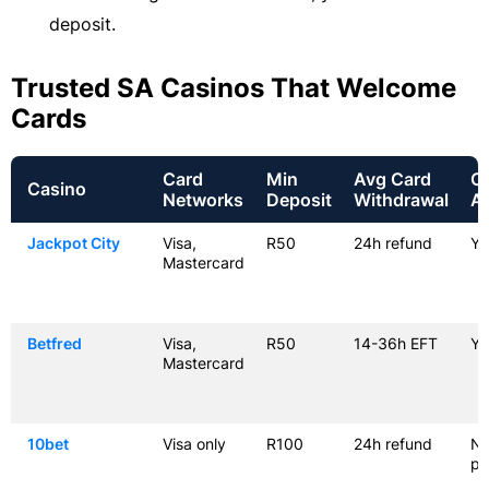
deposit.
Trusted SA Casinos That Welcome
Cards
Card
Min
Avg Card
Ca
Casino
Networks
Deposit
Withdrawal
A
Jackpot City
Visa,
R50
24h refund
Ye
Mastercard
Betfred
Visa,
R50
14-36h EFT
Ye
Mastercard
10bet
Visa only
R100
24h refund
No
pe