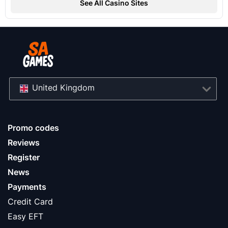
See All Casino Sites
United Kingdom
Promo codes
Reviews
Register
News
Payments
Credit Card
Easy EFT