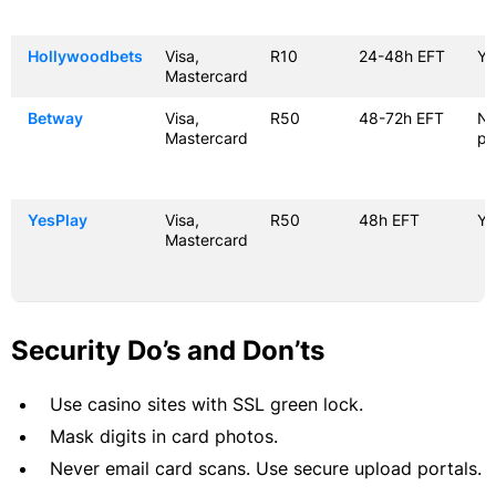
Hollywoodbets
Visa,
R10
24-48h EFT
Ye
Mastercard
Betway
Visa,
R50
48-72h EFT
No
Mastercard
pe
YesPlay
Visa,
R50
48h EFT
Ye
Mastercard
Security Do’s and Don’ts
Use casino sites with SSL green lock.
Mask digits in card photos.
Never email card scans. Use secure upload portals.