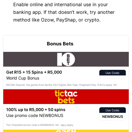
Enable online and international use in your
banking app. If that doesn’t work, try another
method like Ozow, PayShap, or crypto.
Bonus Bets
Get R15 + 15 Spins + R5,000
Use Code:
World Cup Bonus
R20 Min Deposit. Top games from Spribe, EGT Digital, Red Tiger, Pragmatic Play. Ts & Cs apply. 18+
100% up to R5,000 + 50 spins
Use Code:
Use promo code NEWBONUS
NEWBONUS
The Tictacbets promo code is NEWBONUS. 18+.
apply.
T&Cs