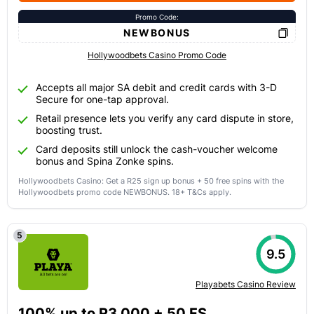
Promo Code:
NEWBONUS
Hollywoodbets Casino Promo Code
Accepts all major SA debit and credit cards with 3-D
Secure for one-tap approval.
Retail presence lets you verify any card dispute in store,
boosting trust.
Card deposits still unlock the cash-voucher welcome
bonus and Spina Zonke spins.
Hollywoodbets Casino: Get a R25 sign up bonus + 50 free spins with the
Hollywoodbets promo code NEWBONUS. 18+ T&Cs apply.
5
9.5
Playabets Casino Review
100% up to R3,000 + 50 FS