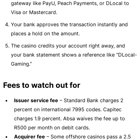
gateway like PayU, Peach Payments, or DLocal to
Visa or Mastercard.
Your bank approves the transaction instantly and
places a hold on the amount.
The casino credits your account right away, and
your bank statement shows a reference like “DLocal-
Gaming.”
Fees to watch out for
Issuer service fee
– Standard Bank charges 2
percent on international 7995 codes. Capitec
charges 1.9 percent. Absa waives the fee up to
R500 per month on debit cards.
Acquirer fee
– Some offshore casinos pass a 2.5