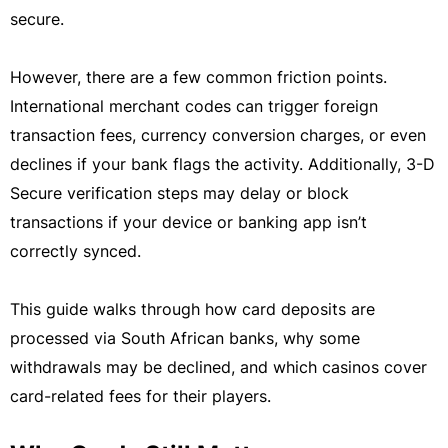
secure.
However, there are a few common friction points.
International merchant codes can trigger foreign
transaction fees, currency conversion charges, or even
declines if your bank flags the activity. Additionally, 3-D
Secure verification steps may delay or block
transactions if your device or banking app isn’t
correctly synced.
This guide walks through how card deposits are
processed via South African banks, why some
withdrawals may be declined, and which casinos cover
card-related fees for their players.