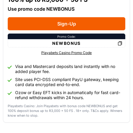
Use promo code NEWBONUS
Sign-Up
Promo Code:
NEWBONUS
Playabets Casino Promo Code
Visa and Mastercard deposits land instantly with no
added player fee.
Site uses PCI-DSS compliant PayU gateway, keeping
card data encrypted end-to-end.
Ozow or Easy EFT kicks in automatically for fast card-
refund withdrawals within 24 hours.
Playabets Casino: Join Playabets with bonus code NEWBONUS and get
100% deposit bonus up to R3,000 + 50 FS . 18+ only. T&Cs apply. Winners
know when to stop.