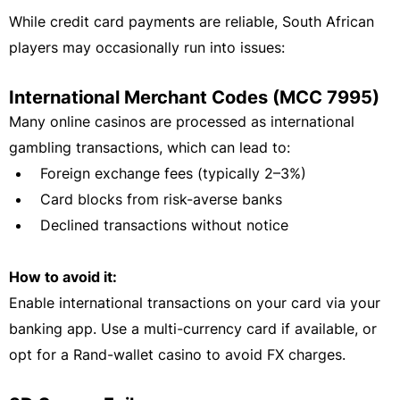
While credit card payments are reliable, South African
players may occasionally run into issues:
International Merchant Codes (MCC 7995)
Many online casinos are processed as international
gambling transactions, which can lead to:
Foreign exchange fees (typically 2–3%)
Card blocks from risk-averse banks
Declined transactions without notice
How to avoid it:
Enable international transactions on your card via your
banking app. Use a multi-currency card if available, or
opt for a Rand-wallet casino to avoid FX charges.