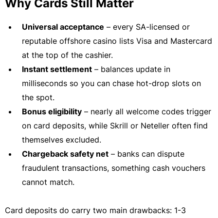
Why Cards Still Matter
Universal acceptance
– every SA-licensed or
reputable offshore casino lists Visa and Mastercard
at the top of the cashier.
Instant settlement
– balances update in
milliseconds so you can chase hot-drop slots on
the spot.
Bonus eligibility
– nearly all welcome codes trigger
on card deposits, while Skrill or Neteller often find
themselves excluded.
Chargeback safety net
– banks can dispute
fraudulent transactions, something cash vouchers
cannot match.
Card deposits do carry two main drawbacks: 1-3