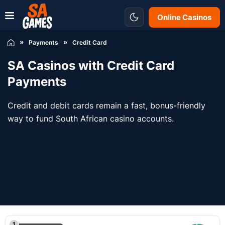
Online Casinos
Payments
Credit Card
SA Casinos with Credit Card
Payments
Credit and debit cards remain a fast, bonus-friendly
way to fund South African casino accounts.
1