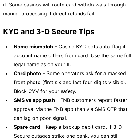
it. Some casinos will route card withdrawals through
manual processing if direct refunds fail.
KYC and 3-D Secure Tips
Name mismatch
– Casino KYC bots auto-flag if
account name differs from card. Use the same full
legal name as on your ID.
Card photo
– Some operators ask for a masked
front photo (first six and last four digits visible).
Block CVV for your safety.
SMS vs app push
– FNB customers report faster
approval via the FNB app than via SMS OTP that
can lag on poor signal.
Spare card
– Keep a backup debit card. If 3-D
Secure outages strike one bank, you can still