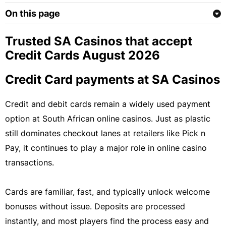
On this page
Trusted SA Casinos that accept
Credit Cards August 2026
Credit Card payments at SA Casinos
Credit and debit cards remain a widely used payment
option at South African online casinos. Just as plastic
still dominates checkout lanes at retailers like Pick n
Pay, it continues to play a major role in online casino
transactions.
Cards are familiar, fast, and typically unlock welcome
bonuses without issue. Deposits are processed
instantly, and most players find the process easy and