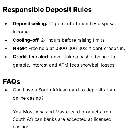
Responsible Deposit Rules
Deposit ceiling
: 10 percent of monthly disposable
income.
Cooling-off
: 24 hours before raising limits.
NRGP
: Free help at 0800 006 008 if debt creeps in.
Credit-line alert
: never take a cash advance to
gamble. Interest and ATM fees snowball losses.
FAQs
Can I use a South African card to deposit at an
online casino?
Yes. Most Visa and Mastercard products from
South African banks are accepted at licensed
casinos.