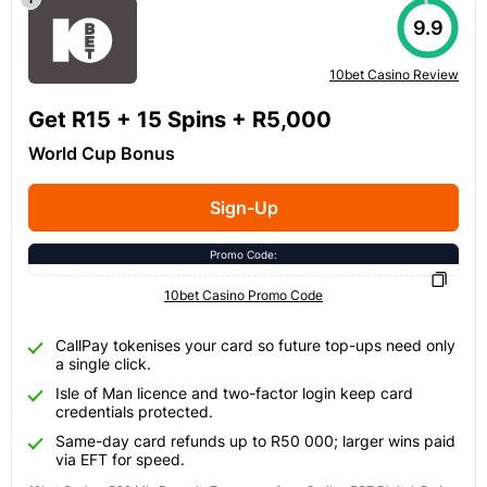
9.9
10bet Casino Review
Get R15 + 15 Spins + R5,000
World Cup Bonus
Sign-Up
Promo Code:
10bet Casino Promo Code
CallPay tokenises your card so future top-ups need only
a single click.
Isle of Man licence and two-factor login keep card
credentials protected.
Same-day card refunds up to R50 000; larger wins paid
via EFT for speed.