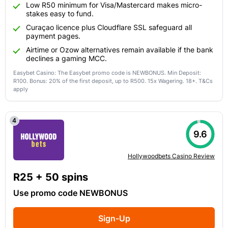
Low R50 minimum for Visa/Mastercard makes micro-
stakes easy to fund.
Curaçao licence plus Cloudflare SSL safeguard all
payment pages.
Airtime or Ozow alternatives remain available if the bank
declines a gaming MCC.
Easybet Casino: The Easybet promo code is NEWBONUS. Min Deposit:
R100. Bonus: 20% of the first deposit, up to R500. 15x Wagering. 18+. T&Cs
apply
4
9.6
Hollywoodbets Casino Review
R25 + 50 spins
Use promo code NEWBONUS
Sign-Up