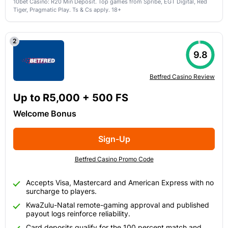
10bet Casino: R20 Min Deposit. Top games from Spribe, EGT Digital, Red
Tiger, Pragmatic Play. Ts & Cs apply. 18+
2
9.8
Betfred Casino Review
Up to R5,000 + 500 FS
Welcome Bonus
Sign-Up
Betfred Casino Promo Code
Accepts Visa, Mastercard and American Express with no
surcharge to players.
KwaZulu-Natal remote-gaming approval and published
payout logs reinforce reliability.
Card deposits qualify for the 100 percent match and