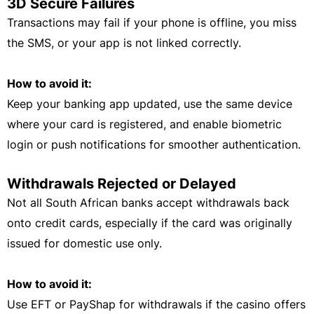
3D Secure Failures
Transactions may fail if your phone is offline, you miss
the SMS, or your app is not linked correctly.
How to avoid it:
Keep your banking app updated, use the same device
where your card is registered, and enable biometric
login or push notifications for smoother authentication.
Withdrawals Rejected or Delayed
Not all South African banks accept withdrawals back
onto credit cards, especially if the card was originally
issued for domestic use only.
How to avoid it:
Use EFT or PayShap for withdrawals if the casino offers