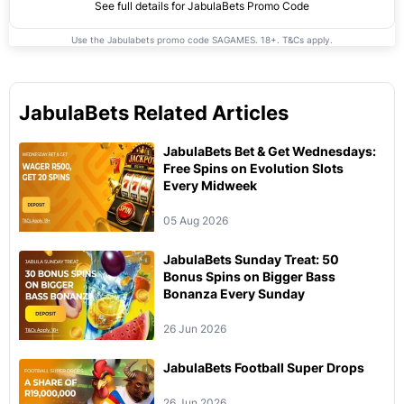
See full details for JabulaBets Promo Code
Use the Jabulabets promo code SAGAMES. 18+. T&Cs apply.
JabulaBets Related Articles
JabulaBets Bet & Get Wednesdays:
Free Spins on Evolution Slots
Every Midweek
05 Aug 2026
JabulaBets Sunday Treat: 50
Bonus Spins on Bigger Bass
Bonanza Every Sunday
26 Jun 2026
JabulaBets Football Super Drops
26 Jun 2026