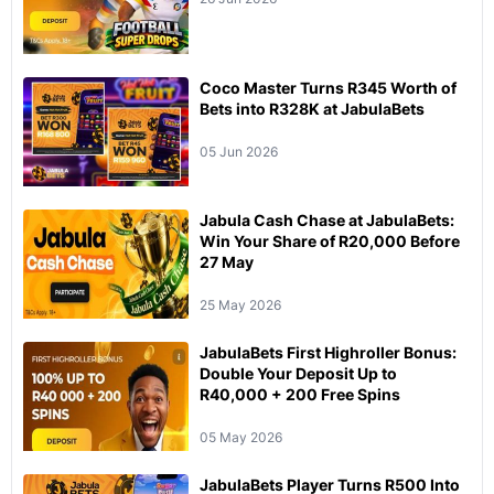
Coco Master Turns R345 Worth of
Bets into R328K at JabulaBets
05 Jun 2026
Jabula Cash Chase at JabulaBets:
Win Your Share of R20,000 Before
27 May
25 May 2026
JabulaBets First Highroller Bonus:
Double Your Deposit Up to
R40,000 + 200 Free Spins
05 May 2026
JabulaBets Player Turns R500 Into