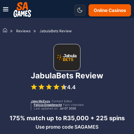
Online Casinos
Reviews
JabulaBets Review
JabulaBets Review
4.4
Jake McEvoy
Content Editor
Felicia Engelbrecht
Fact-checked
Last updated on:
Jul 07 2026
175% match up to R35,000 + 225 spins
Use promo code SAGAMES