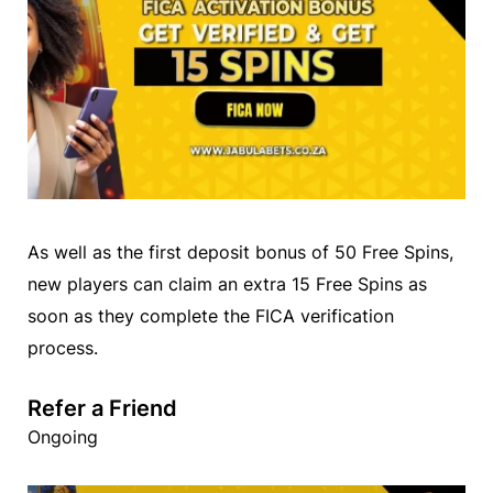
As well as the first deposit bonus of 50 Free Spins,
new players can claim an extra 15 Free Spins as
soon as they complete the FICA verification
process.
Refer a Friend
Ongoing