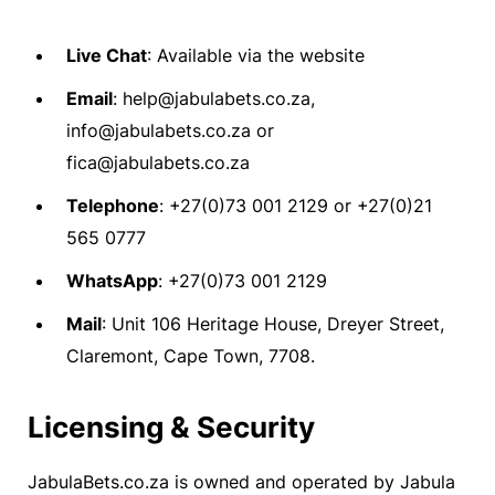
Live Chat
: Available via the website
Email
:
help@jabulabets.co.za
,
info@jabulabets.co.za
or
fica@jabulabets.co.za
Telephone
: +27(0)73 001 2129 or +27(0)21
565 0777
WhatsApp
: +27(0)73 001 2129
Mail
: Unit 106 Heritage House, Dreyer Street,
Claremont, Cape Town, 7708.
Licensing & Security
JabulaBets.co.za is owned and operated by Jabula