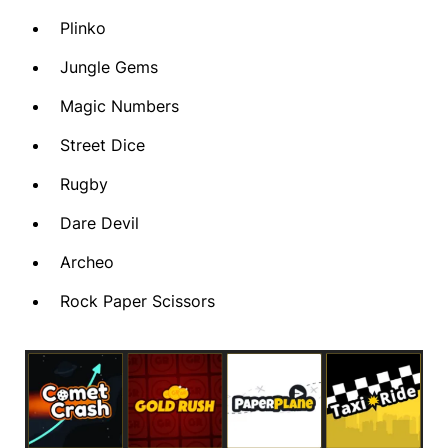
Plinko
Jungle Gems
Magic Numbers
Street Dice
Rugby
Dare Devil
Archeo
Rock Paper Scissors