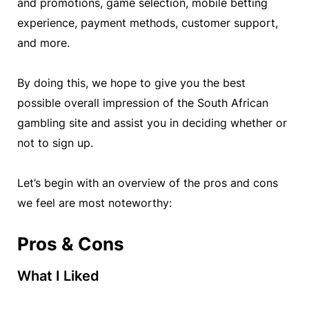
and promotions, game selection, mobile betting
experience, payment methods, customer support,
and more.
By doing this, we hope to give you the best
possible overall impression of the South African
gambling site and assist you in deciding whether or
not to sign up.
Let’s begin with an overview of the pros and cons
we feel are most noteworthy:
Pros & Cons
What I Liked