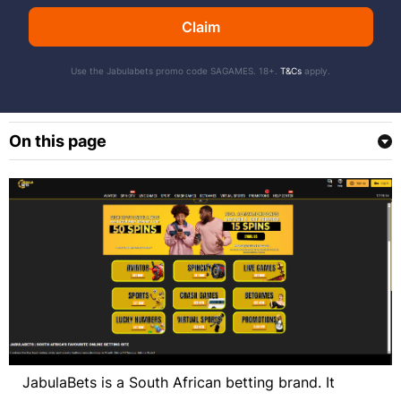
Claim
Use the Jabulabets promo code SAGAMES. 18+.
T&Cs
apply.
On this page
JabulaBets is a South African betting brand. It