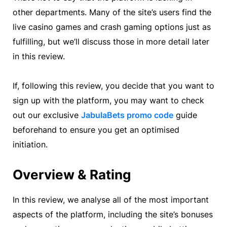
other departments. Many of the site’s users find the
live casino games and crash gaming options just as
fulfilling, but we’ll discuss those in more detail later
in this review.
If, following this review, you decide that you want to
sign up with the platform, you may want to check
out our exclusive
JabulaBets promo code
guide
beforehand to ensure you get an optimised
initiation.
Overview & Rating
In this review, we analyse all of the most important
aspects of the platform, including the site’s bonuses