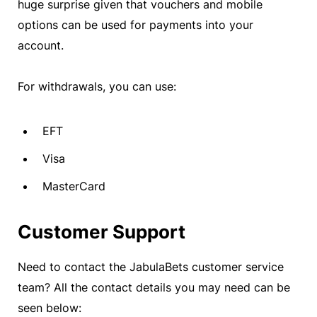
huge surprise given that vouchers and mobile
options can be used for payments into your
account.
For withdrawals, you can use:
EFT
Visa
MasterCard
Customer Support
Need to contact the JabulaBets customer service
team? All the contact details you may need can be
seen below: