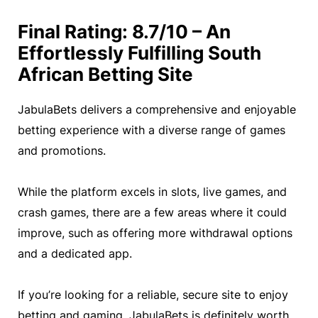
Final Rating: 8.7/10 – An
Effortlessly Fulfilling South
African Betting Site
JabulaBets delivers a comprehensive and enjoyable
betting experience with a diverse range of games
and promotions.
While the platform excels in slots, live games, and
crash games, there are a few areas where it could
improve, such as offering more withdrawal options
and a dedicated app.
If you’re looking for a reliable, secure site to enjoy
betting and gaming, JabulaBets is definitely worth