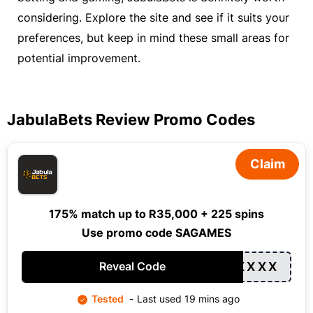
considering. Explore the site and see if it suits your
preferences, but keep in mind these small areas for
potential improvement.
JabulaBets Review Promo Codes
Claim
175% match up to R35,000 + 225 spins
Use promo code SAGAMES
XXXXX
Reveal Code
Tested
Last used 19 mins ago