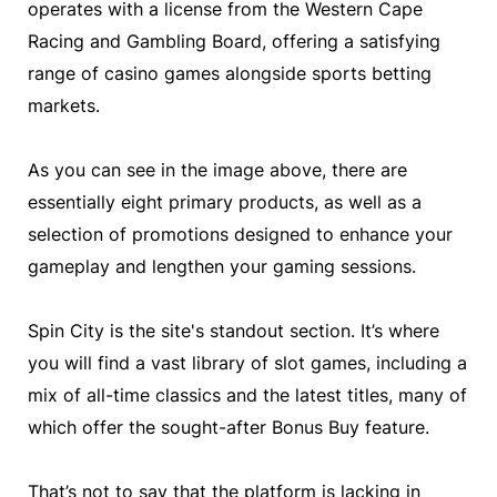
operates with a license from the Western Cape
Racing and Gambling Board, offering a satisfying
range of casino games alongside sports betting
markets.
As you can see in the image above, there are
essentially eight primary products, as well as a
selection of promotions designed to enhance your
gameplay and lengthen your gaming sessions.
Spin City is the site's standout section. It’s where
you will find a vast library of slot games, including a
mix of all-time classics and the latest titles, many of
which offer the sought-after Bonus Buy feature.
That’s not to say that the platform is lacking in