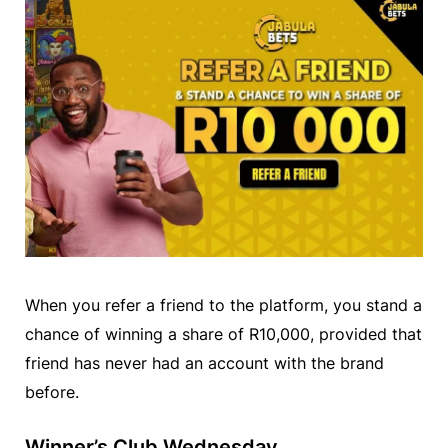
When you refer a friend to the platform, you stand a
chance of winning a share of R10,000, provided that
friend has never had an account with the brand
before.
Winner’s Club Wednesday