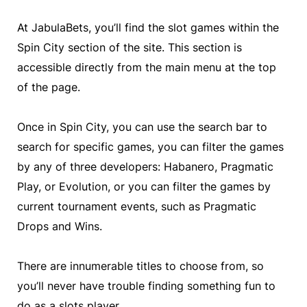
At JabulaBets, you’ll find the slot games within the
Spin City section of the site. This section is
accessible directly from the main menu at the top
of the page.
Once in Spin City, you can use the search bar to
search for specific games, you can filter the games
by any of three developers: Habanero, Pragmatic
Play, or Evolution, or you can filter the games by
current tournament events, such as Pragmatic
Drops and Wins.
There are innumerable titles to choose from, so
you’ll never have trouble finding something fun to
do as a slots player.