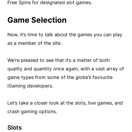
Free Spins for designated slot games.
Game Selection
Now, it’s time to talk about the games you can play
as a member of the site.
We’re pleased to see that it’s a matter of both
quality and quantity once again, with a vast array of
game types from some of the globe’s favourite
iGaming developers.
Let’s take a closer look at the slots, live games, and
crash gaming options.
Slots