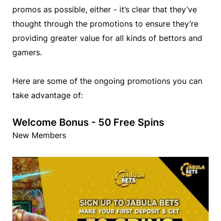
promos as possible, either - it’s clear that they’ve
thought through the promotions to ensure they’re
providing greater value for all kinds of bettors and
gamers.
Here are some of the ongoing promotions you can
take advantage of:
Welcome Bonus - 50 Free Spins
New Members