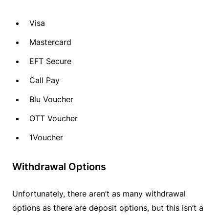
Visa
Mastercard
EFT Secure
Call Pay
Blu Voucher
OTT Voucher
1Voucher
Withdrawal Options
Unfortunately, there aren’t as many withdrawal
options as there are deposit options, but this isn’t a