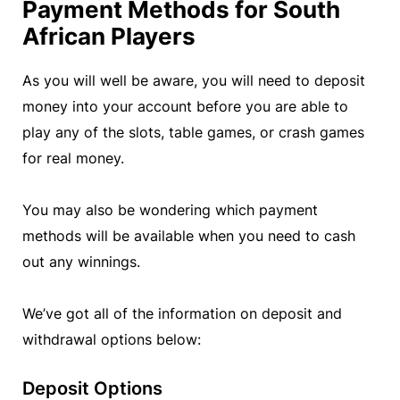
Payment Methods for South
African Players
As you will well be aware, you will need to deposit
money into your account before you are able to
play any of the slots, table games, or crash games
for real money.
You may also be wondering which payment
methods will be available when you need to cash
out any winnings.
We’ve got all of the information on deposit and
withdrawal options below:
Deposit Options