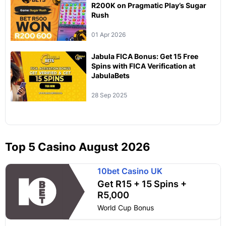
R200K on Pragmatic Play’s Sugar
Rush
01 Apr 2026
Jabula FICA Bonus: Get 15 Free
Spins with FICA Verification at
JabulaBets
28 Sep 2025
Top 5 Casino August 2026
10bet Casino UK
Get R15 + 15 Spins +
R5,000
World Cup Bonus