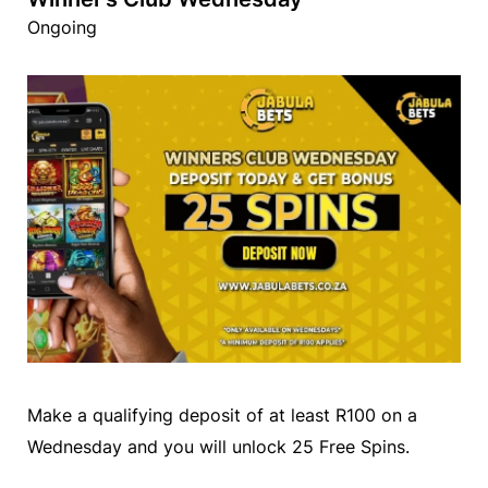
Ongoing
Make a qualifying deposit of at least R100 on a
Wednesday and you will unlock 25 Free Spins.