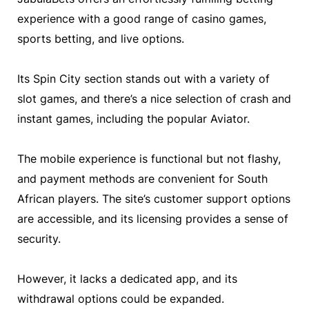
experience with a good range of casino games,
sports betting, and live options.
Its Spin City section stands out with a variety of
slot games, and there’s a nice selection of crash and
instant games, including the popular Aviator.
The mobile experience is functional but not flashy,
and payment methods are convenient for South
African players. The site’s customer support options
are accessible, and its licensing provides a sense of
security.
However, it lacks a dedicated app, and its
withdrawal options could be expanded.