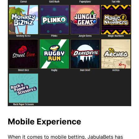
Mobile Experience
When it comes to mobile betting, JabulaBets has