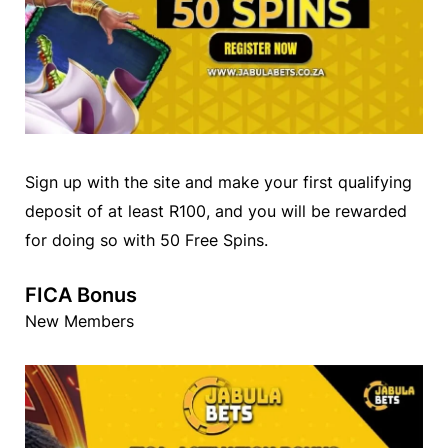
Sign up with the site and make your first qualifying
deposit of at least R100, and you will be rewarded
for doing so with 50 Free Spins.
FICA Bonus
New Members