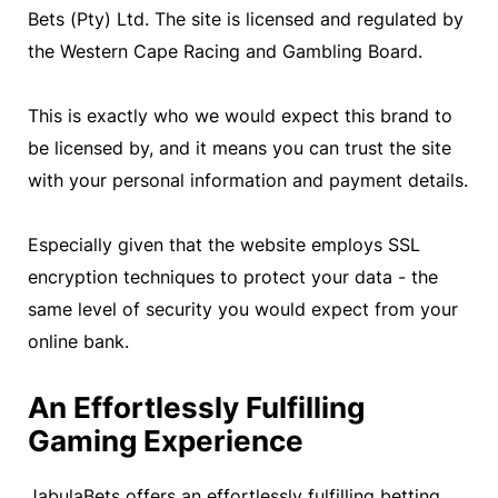
Bets (Pty) Ltd. The site is licensed and regulated by
the Western Cape Racing and Gambling Board.
This is exactly who we would expect this brand to
be licensed by, and it means you can trust the site
with your personal information and payment details.
Especially given that the website employs SSL
encryption techniques to protect your data - the
same level of security you would expect from your
online bank.
An Effortlessly Fulfilling
Gaming Experience
JabulaBets offers an effortlessly fulfilling betting