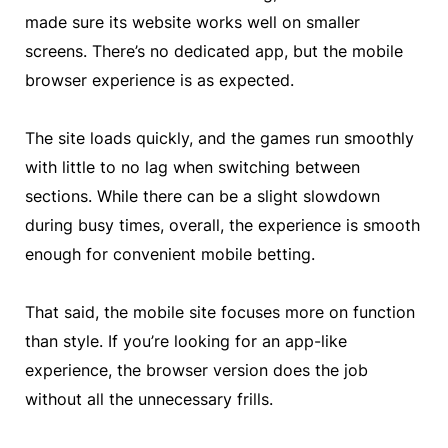
made sure its website works well on smaller
screens. There’s no dedicated app, but the mobile
browser experience is as expected.
The site loads quickly, and the games run smoothly
with little to no lag when switching between
sections. While there can be a slight slowdown
during busy times, overall, the experience is smooth
enough for convenient mobile betting.
That said, the mobile site focuses more on function
than style. If you’re looking for an app-like
experience, the browser version does the job
without all the unnecessary frills.