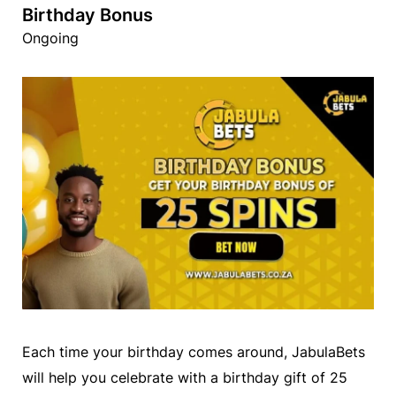
Birthday Bonus
Ongoing
Each time your birthday comes around, JabulaBets
will help you celebrate with a birthday gift of 25