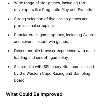
Wide range of slot games, including top
developers like Pragmatic Play and Evolution.
Strong selection of live casino games and
professional croupiers.
Popular crash game options, including Aviator
and several instant win games.
Decent mobile browser experience with quick
loading and smooth gameplay.
Secure site with SSL encryption and licensed
by the Western Cape Racing and Gambling
Board.
What Could Be Improved