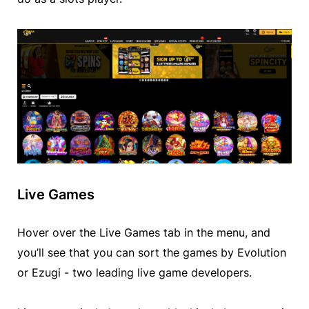
Live Games
Hover over the Live Games tab in the menu, and
you’ll see that you can sort the games by Evolution
or Ezugi - two leading live game developers.