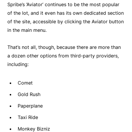
Spribe’s ‘Aviator’ continues to be the most popular
of the lot, and it even has its own dedicated section
of the site, accessible by clicking the Aviator button
in the main menu.
That’s not all, though, because there are more than
a dozen other options from third-party providers,
including:
Comet
Gold Rush
Paperplane
Taxi Ride
Monkey Bizniz