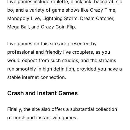
Live games include roulette, blackjack, baccarat, sic
bo, and a variety of game shows like Crazy Time,
Monopoly Live, Lightning Storm, Dream Catcher,
Mega Ball, and Crazy Coin Flip.
Live games on this site are presented by
professional and friendly live croupiers, as you
would expect from such studios, and the streams
run smoothly in high definition, provided you have a
stable internet connection.
Crash and Instant Games
Finally, the site also offers a substantial collection
of crash and instant win games.