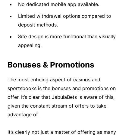
No dedicated mobile app available.
Limited withdrawal options compared to
deposit methods.
Site design is more functional than visually
appealing.
Bonuses & Promotions
The most enticing aspect of casinos and
sportsbooks is the bonuses and promotions on
offer. It’s clear that JabulaBets is aware of this,
given the constant stream of offers to take
advantage of.
It’s clearly not just a matter of offering as many