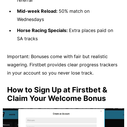
referral
Mid-week Reload:
50% match on
Wednesdays
Horse Racing Specials:
Extra places paid on
SA tracks
Important: Bonuses come with fair but realistic
wagering. Firstbet provides clear progress trackers
in your account so you never lose track.
How to Sign Up at Firstbet &
Claim Your Welcome Bonus