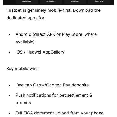
Firstbet is genuinely mobile-first. Download the
dedicated apps for:
Android (direct APK or Play Store, where
available)
iOS / Huawei AppGallery
Key mobile wins:
One-tap Ozow/Capitec Pay deposits
Push notifications for bet settlement &
promos
Full FICA document upload from your phone