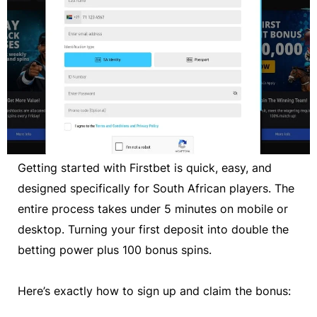
Getting started with Firstbet is quick, easy, and
designed specifically for South African players. The
entire process takes under 5 minutes on mobile or
desktop. Turning your first deposit into double the
betting power plus 100 bonus spins.
Here’s exactly how to sign up and claim the bonus: