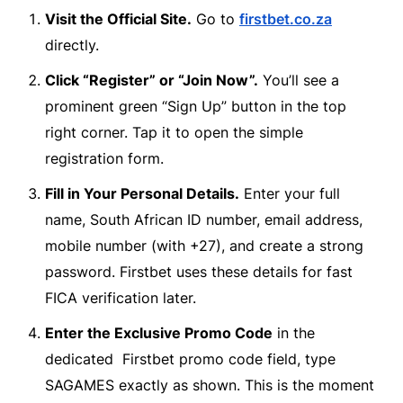
Visit the Official Site.
Go to
firstbet.co.za
directly.
Click “Register” or “Join Now”.
You’ll see a
prominent green “Sign Up” button in the top
right corner. Tap it to open the simple
registration form.
Fill in Your Personal Details.
Enter your full
name, South African ID number, email address,
mobile number (with +27), and create a strong
password. Firstbet uses these details for fast
FICA verification later.
Enter the Exclusive Promo Code
in the
dedicated Firstbet promo code field, type
SAGAMES exactly as shown. This is the moment