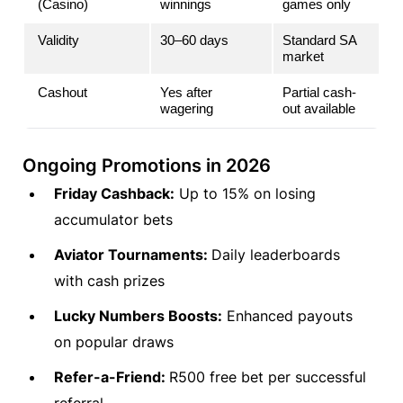
(Casino)
winnings
games only
Validity
30–60 days
Standard SA 
market
Cashout
Yes after 
Partial cash-
wagering
out available
Ongoing Promotions in 2026
Friday Cashback:
Up to 15% on losing
accumulator bets
Aviator Tournaments:
Daily leaderboards
with cash prizes
Lucky Numbers Boosts:
Enhanced payouts
on popular draws
Refer-a-Friend:
R500 free bet per successful