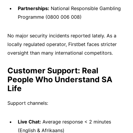
Partnerships:
National Responsible Gambling
Programme (0800 006 008)
No major security incidents reported lately. As a
locally regulated operator, Firstbet faces stricter
oversight than many international competitors.
Customer Support: Real
People Who Understand SA
Life
Support channels:
Live Chat:
Average response < 2 minutes
(English & Afrikaans)