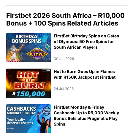
Firstbet 2026 South Africa – R10,000
Bonus + 100 Spins Related Articles
FirstBet Birthday Spins on Gates
of Olympus: 50 Free Spins for
South African Players
30 Jul 2026
Hot to Burn Goes Up in Flames
with R150K Jackpot at FirstBet
24 Jul 2026
FirstBet Monday & Friday
Cashback: Up to R5,000 Weekly
Bonus Bets plus Pragmatic Play
Spins