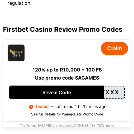
regulation.
Firstbet Casino Review Promo Codes
Claim
120% up to R10,000 + 100 FS
Use promo code SAGAMES
XXXXX
Reveal Code
Tested
Last used 1 hr 12 mins ago
See full details for WanejoBets Promo Code
The Wanejo SAGAMES promo code is SAGAMES. 18+. T&Cs apply.