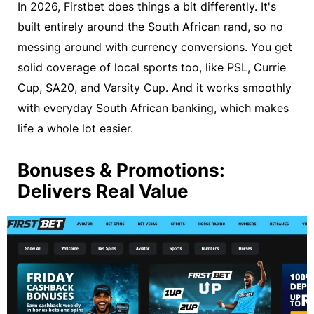
In 2026, Firstbet does things a bit differently. It's
built entirely around the South African rand, so no
messing around with currency conversions. You get
solid coverage of local sports too, like PSL, Currie
Cup, SA20, and Varsity Cup. And it works smoothly
with everyday South African banking, which makes
life a whole lot easier.
Bonuses & Promotions:
Delivers Real Value