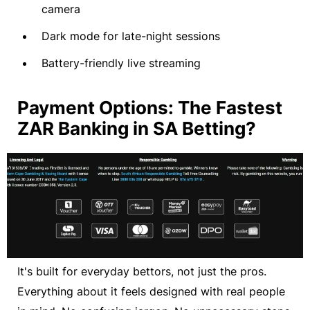
camera
Dark mode for late-night sessions
Battery-friendly live streaming
Payment Options: The Fastest
ZAR Banking in SA Betting?
It's built for everyday bettors, not just the pros.
Everything about it feels designed with real people