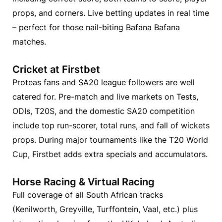
props, and corners. Live betting updates in real time
– perfect for those nail-biting Bafana Bafana
matches.
Cricket at Firstbet
Proteas fans and SA20 league followers are well
catered for. Pre-match and live markets on Tests,
ODIs, T20S, and the domestic SA20 competition
include top run-scorer, total runs, and fall of wickets
props. During major tournaments like the T20 World
Cup, Firstbet adds extra specials and accumulators.
Horse Racing & Virtual Racing
Full coverage of all South African tracks
(Kenilworth, Greyville, Turffontein, Vaal, etc.) plus