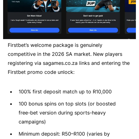
Firstbet’s welcome package is genuinely
competitive in the 2026 SA market. New players
registering via sagames.co.za links and entering the
Firstbet promo code unlock:
100% first deposit match up to R10,000
100 bonus spins on top slots (or boosted
free-bet version during sports-heavy
campaigns)
Minimum deposit: R50–R100 (varies by