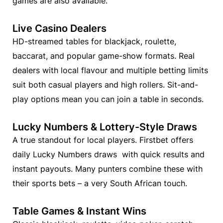
games are also available.
Live Casino Dealers
HD-streamed tables for blackjack, roulette,
baccarat, and popular game-show formats. Real
dealers with local flavour and multiple betting limits
suit both casual players and high rollers. Sit-and-
play options mean you can join a table in seconds.
Lucky Numbers & Lottery-Style Draws
A true standout for local players. Firstbet offers
daily Lucky Numbers draws with quick results and
instant payouts. Many punters combine these with
their sports bets – a very South African touch.
Table Games & Instant Wins