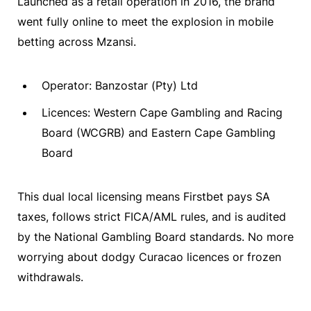
Launched as a retail operation in 2016, the brand
went fully online to meet the explosion in mobile
betting across Mzansi.
Operator: Banzostar (Pty) Ltd
Licences: Western Cape Gambling and Racing
Board (WCGRB) and Eastern Cape Gambling
Board
This dual local licensing means Firstbet pays SA
taxes, follows strict FICA/AML rules, and is audited
by the National Gambling Board standards. No more
worrying about dodgy Curacao licences or frozen
withdrawals.