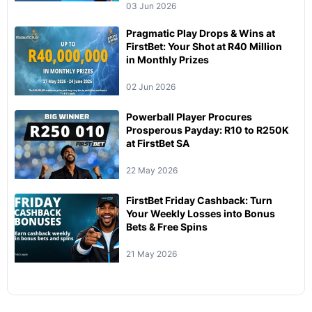
03 Jun 2026
Pragmatic Play Drops & Wins at
FirstBet: Your Shot at R40 Million
in Monthly Prizes
02 Jun 2026
Powerball Player Procures
Prosperous Payday: R10 to R250K
at FirstBet SA
22 May 2026
FirstBet Friday Cashback: Turn
Your Weekly Losses into Bonus
Bets & Free Spins
21 May 2026