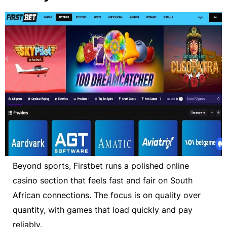
Beyond sports, Firstbet runs a polished online
casino section that feels fast and fair on South
African connections. The focus is on quality over
quantity, with games that load quickly and pay
reliably.