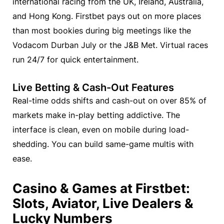
international racing from the UK, Ireland, Australia,
and Hong Kong. Firstbet pays out on more places
than most bookies during big meetings like the
Vodacom Durban July or the J&B Met. Virtual races
run 24/7 for quick entertainment.
Live Betting & Cash-Out Features
Real-time odds shifts and cash-out on over 85% of
markets make in-play betting addictive. The
interface is clean, even on mobile during load-
shedding. You can build same-game multis with
ease.
Casino & Games at Firstbet:
Slots, Aviator, Live Dealers &
Lucky Numbers