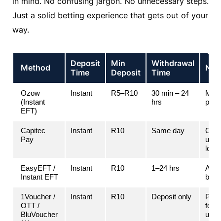
in mind. No confusing jargon. No unnecessary steps.
Just a solid betting experience that gets out of your
way.
Deposit
Min
Withdrawal
Method
Not
Time
Deposit
Time
Ozow 
Instant
R5–R10
30 min – 24 
Most
(Instant 
hrs
popu
EFT)
Capitec 
Instant
R10
Same day
Capit
Pay
users
love 
EasyEFT / 
Instant
R10
1–24 hrs
All m
Instant EFT
bank
1Voucher / 
Instant
R10
Deposit only
Perfe
OTT / 
for th
BluVoucher 
unba