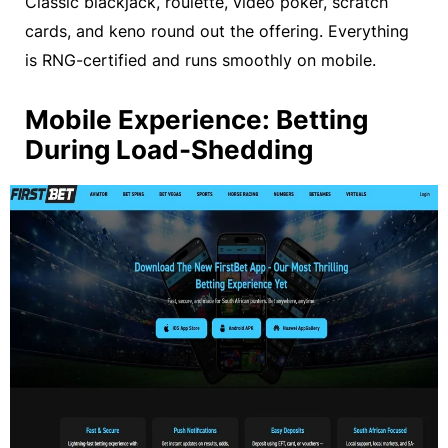
Classic blackjack, roulette, video poker, scratch
cards, and keno round out the offering. Everything
is RNG-certified and runs smoothly on mobile.
Mobile Experience: Betting
During Load-Shedding