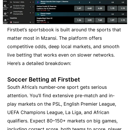
Firstbet’s sportsbook is built around the sports that
matter most in Mzansi. The platform offers
competitive odds, deep local markets, and smooth
live betting that works even on slower networks.
Here’s a detailed breakdown:
Soccer Betting at Firstbet
South Africa’s number-one sport gets serious
attention. You’ll find extensive pre-match and in-
play markets on the PSL, English Premier League,
UEFA Champions League, La Liga, and African
qualifiers. Expect 80–150+ markets on big games,
including correct score, both teams to score, player