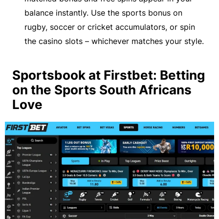
balance instantly. Use the sports bonus on
rugby, soccer or cricket accumulators, or spin
the casino slots – whichever matches your style.
Sportsbook at Firstbet: Betting
on the Sports South Africans
Love