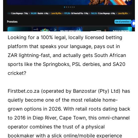
Looking for a 100% legal, locally licensed betting
platform that speaks your language, pays out in
ZAR lightning-fast, and actually gets South African
sports like the Springboks, PSL derbies, and SA20
cricket?
Firstbet.co.za (operated by Banzostar (Pty) Ltd) has
quietly become one of the most reliable home-
grown options in 2026. With retail roots dating back
to 2016 in Diep River, Cape Town, this omni-channel
operator combines the trust of a physical
bookmaker with a slick online/mobile experience