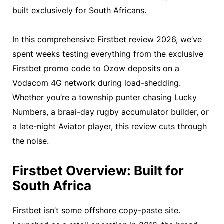
built exclusively for South Africans.
In this comprehensive Firstbet review 2026, we’ve
spent weeks testing everything from the exclusive
Firstbet promo code to Ozow deposits on a
Vodacom 4G network during load-shedding.
Whether you’re a township punter chasing Lucky
Numbers, a braai-day rugby accumulator builder, or
a late-night Aviator player, this review cuts through
the noise.
Firstbet Overview: Built for
South Africa
Firstbet isn’t some offshore copy-paste site.