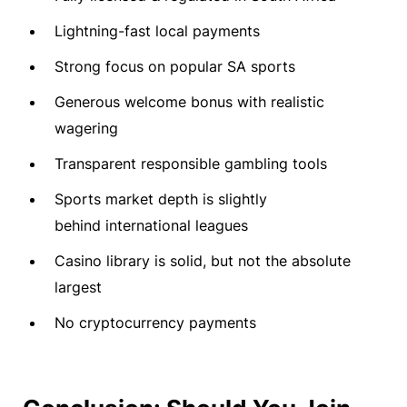
Lightning-fast local payments
Strong focus on popular SA sports
Generous welcome bonus with realistic
wagering
Transparent responsible gambling tools
Sports market depth is slightly
behind international leagues
Casino library is solid, but not the absolute
largest
No cryptocurrency payments