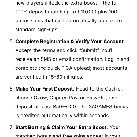
new players unlock the extra boost – the full
100% deposit match up to R10,000 plus 100
bonus spins that isn’t automatically applied to
standard sign-ups.
Complete Registration & Verify Your Account.
Accept the terms and click “Submit”. You’ll
receive an SMS or email confirmation. Log in and
complete the quick FICA upload; most accounts
are verified in 15–60 minutes.
Make Your First Deposit.
Head to the Cashier,
choose Ozow, Capitec Pay, or EasyEFT, and
deposit at least R50–R100. The SAGAMES bonus
is credited automatically within seconds.
Start Betting & Claim Your Extra Boost.
Your
matched bonus and free spins appear in your