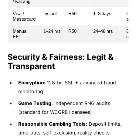
/ Kazang
Visa / 
Instant
R50
1–3 days
Card
Mastercard
acce
Manual 
1–24 hrs
R50
24–48 hrs
Back
EFT
opti
Security & Fairness: Legit &
Transparent
Encryption:
128-bit SSL + advanced fraud
monitoring
Game Testing:
Independent RNG audits
(standard for WCGRB licensees)
Responsible Gambling Tools:
Deposit limits,
time-outs, self-exclusion, reality checks