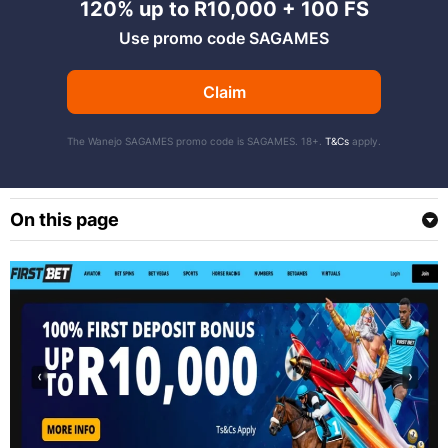
120% up to R10,000 + 100 FS
Use promo code SAGAMES
Claim
The Wanejo SAGAMES promo code is SAGAMES. 18+.
T&Cs
apply.
On this page