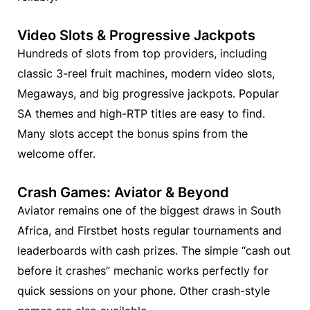
Video Slots & Progressive Jackpots
Hundreds of slots from top providers, including
classic 3-reel fruit machines, modern video slots,
Megaways, and big progressive jackpots. Popular
SA themes and high-RTP titles are easy to find.
Many slots accept the bonus spins from the
welcome offer.
Crash Games: Aviator & Beyond
Aviator remains one of the biggest draws in South
Africa, and Firstbet hosts regular tournaments and
leaderboards with cash prizes. The simple “cash out
before it crashes” mechanic works perfectly for
quick sessions on your phone. Other crash-style