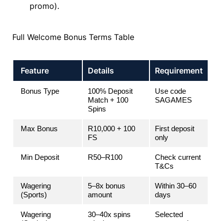
promo).
Full Welcome Bonus Terms Table
Feature
Details
Requirement
Bonus Type
100% Deposit 
Use code 
Match + 100 
SAGAMES
Spins
Max Bonus
R10,000 + 100 
First deposit 
FS
only
Min Deposit
R50–R100
Check current 
T&Cs
Wagering 
5–8x bonus 
Within 30–60 
(Sports)
amount
days
Wagering 
30–40x spins 
Selected 