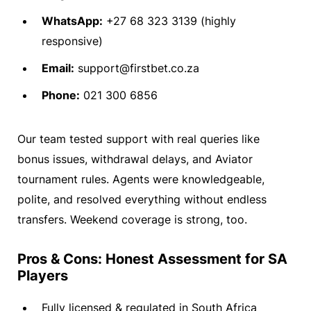
WhatsApp:
+27 68 323 3139 (highly
responsive)
Email:
support@firstbet.co.za
Phone:
021 300 6856
Our team tested support with real queries like
bonus issues, withdrawal delays, and Aviator
tournament rules. Agents were knowledgeable,
polite, and resolved everything without endless
transfers. Weekend coverage is strong, too.
Pros & Cons: Honest Assessment for SA
Players
Fully licensed & regulated in South Africa