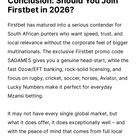
Conclusion: Should You Join
Firstbet in 2026?
Firstbet has matured into a serious contender for
South African punters who want speed, trust, and
local relevance without the corporate feel of bigger
multinationals. The exclusive Firstbet promo code
SAGAMES gives you a genuine head-start, while the
fast Ozow/EFT banking, rock-solid licensing, and
focus on rugby, cricket, soccer, horses, Aviator, and
Lucky Numbers make it perfect for everyday
Mzansi betting.
It may not have every single global market, but
what it does offer, it does exceptionally well – and
with the peace of mind that comes from full local