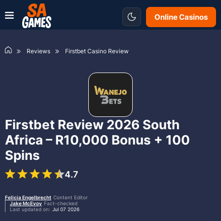
Online Casinos
Reviews
Firstbet Casino Review
Firstbet Review 2026 South
Africa – R10,000 Bonus + 100
Spins
4.7
Felicia Engelbrecht
Content Editor
Jake McEvoy
Fact-checked
Last updated on:
Jul 07 2026