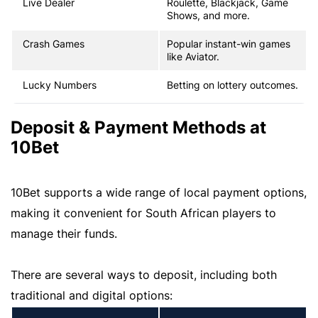
Live Dealer
Roulette, Blackjack, Game 
Shows, and more.
Crash Games
Popular instant-win games 
like Aviator.
Lucky Numbers
Betting on lottery outcomes. 
Deposit & Payment Methods at
10Bet
10Bet supports a wide range of local payment options,
making it convenient for South African players to
manage their funds.
There are several ways to deposit, including both
traditional and digital options: