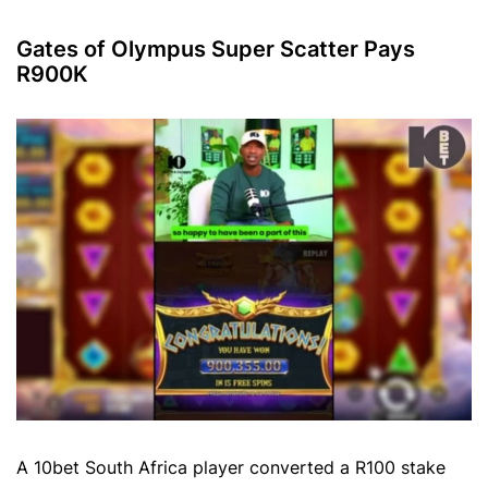
Gates of Olympus Super Scatter Pays
R900K
A 10bet South Africa player converted a R100 stake