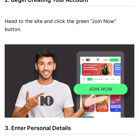
Head to the site and click the green “Join Now”
button.
Enter Personal Details