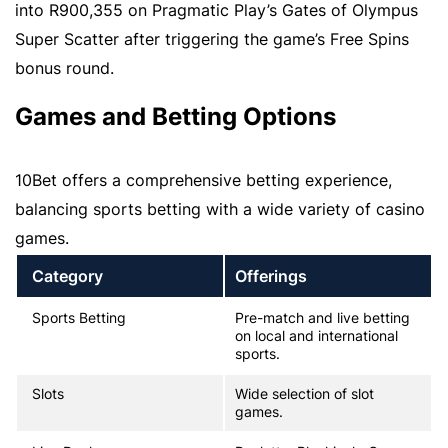
into R900,355 on Pragmatic Play’s Gates of Olympus
Super Scatter after triggering the game’s Free Spins
bonus round.
Games and Betting Options
10Bet offers a comprehensive betting experience,
balancing sports betting with a wide variety of casino
games.
Category
Offerings
Sports Betting
Pre-match and live betting 
on local and international 
sports.
Slots
Wide selection of slot 
games.