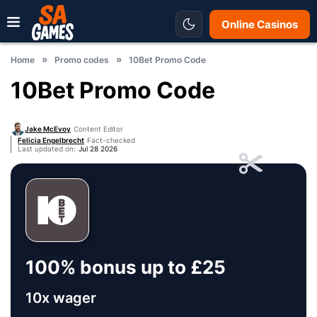
Online Casinos
Home
Promo codes
10Bet Promo Code
10Bet Promo Code
Jake McEvoy
Content Editor
Felicia Engelbrecht
Fact-checked
Last updated on:
Jul 28 2026
100% bonus up to £25
10x wager