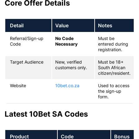
Core Offer Details
Detail
Value
Notes
Referral/Sign-up 
No Code
Must be 
Code
Necessary
entered during 
registration.
Target Audience
New, verified 
Must be 18+ 
customers only.
South African 
citizen/resident.
Website
10bet.co.za
Used to access 
the sign-up 
form. 
Latest 10Bet SA Codes
Product
Code
Bonus