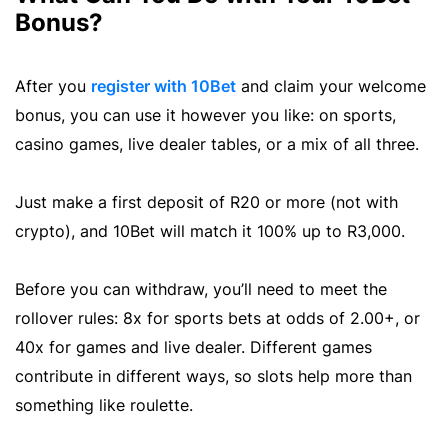
Bonus?
After you
register with 10Bet
and claim your welcome
bonus, you can use it however you like: on sports,
casino games, live dealer tables, or a mix of all three.
Just make a first deposit of R20 or more (not with
crypto), and 10Bet will match it 100% up to R3,000.
Before you can withdraw, you’ll need to meet the
rollover rules: 8x for sports bets at odds of 2.00+, or
40x for games and live dealer. Different games
contribute in different ways, so slots help more than
something like roulette.