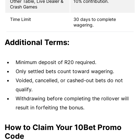
Other Table, Live Dealer & 
10% contribution.
Crash Games
Time Limit
30 days to complete 
wagering. 
Additional Terms:
Minimum deposit of R20 required.
Only settled bets count toward wagering.
Voided, cancelled, or cashed-out bets do not
qualify.
Withdrawing before completing the rollover will
result in forfeiting the bonus.
How to Claim Your 10Bet Promo
Code