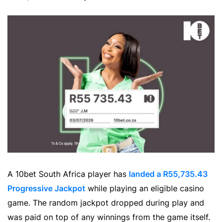
A 10bet South Africa player has
landed a R55,735.43
Progressive Jackpot
while playing an eligible casino
game. The random jackpot dropped during play and
was paid on top of any winnings from the game itself.