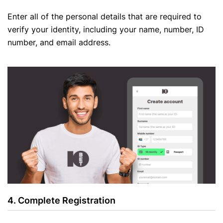
Enter all of the personal details that are required to
verify your identity, including your name, number, ID
number, and email address.
Complete Registration