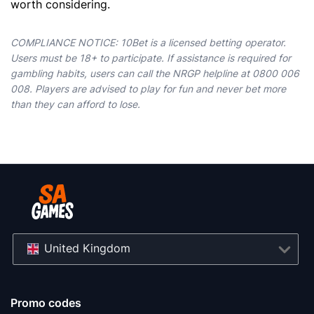
worth considering.
COMPLIANCE NOTICE: 10Bet is a licensed betting operator.
Users must be 18+ to participate. If assistance is required for
gambling habits, users can call the NRGP helpline at 0800 006
008. Players are advised to play for fun and never bet more
than they can afford to lose.
United Kingdom
Promo codes