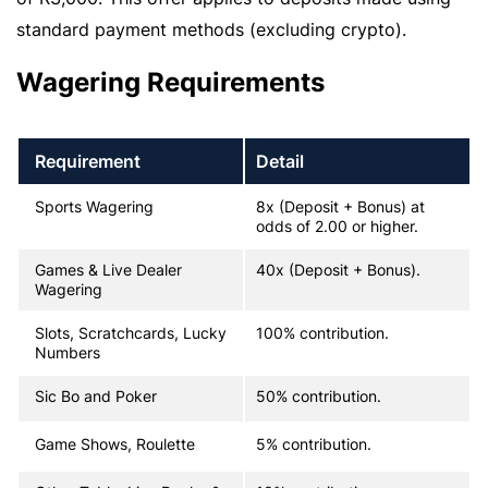
standard payment methods (excluding crypto).
Wagering Requirements
Requirement
Detail
Sports Wagering
8x (Deposit + Bonus) at 
odds of 2.00 or higher.
Games & Live Dealer 
40x (Deposit + Bonus).
Wagering
Slots, Scratchcards, Lucky 
100% contribution.
Numbers
Sic Bo and Poker
50% contribution.
Game Shows, Roulette
5% contribution.