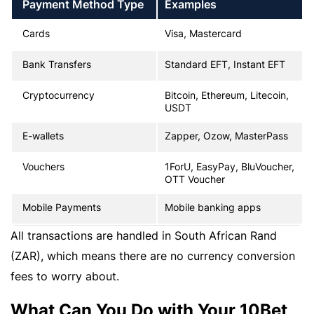
Payment Method Type
Examples
Cards
Visa, Mastercard
Bank Transfers
Standard EFT, Instant EFT
Cryptocurrency
Bitcoin, Ethereum, Litecoin, 
USDT
E-wallets
Zapper, Ozow, MasterPass
Vouchers
1ForU, EasyPay, BluVoucher, 
OTT Voucher
Mobile Payments
Mobile banking apps 
All transactions are handled in South African Rand
(ZAR), which means there are no currency conversion
fees to worry about.
What Can You Do with Your 10Bet