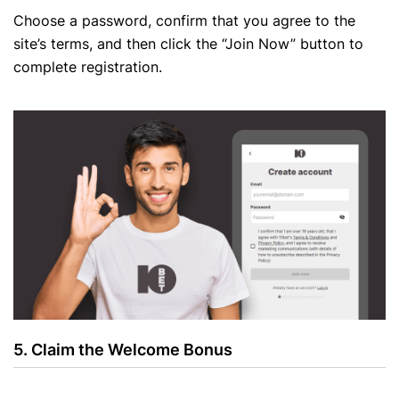
Choose a password, confirm that you agree to the
site’s terms, and then click the “Join Now” button to
complete registration.
Claim the Welcome Bonus