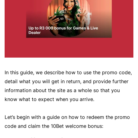
In this guide, we describe how to use the promo code,
detail what you will get in return, and provide further
information about the site as a whole so that you
know what to expect when you arrive.
Let’s begin with a guide on how to redeem the promo
code and claim the 10Bet welcome bonus: