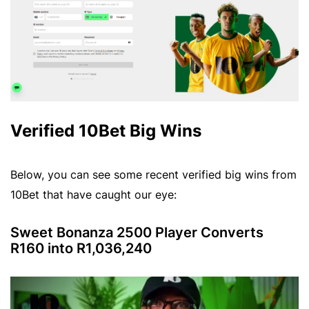
Verified 10Bet Big Wins
Below, you can see some recent verified big wins from
10Bet that have caught our eye:
Sweet Bonanza 2500 Player Converts
R160 into R1,036,240