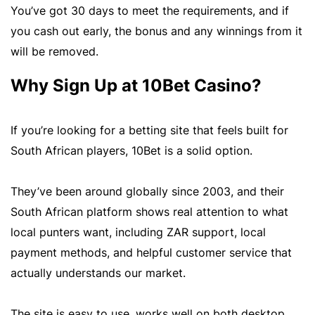
You’ve got 30 days to meet the requirements, and if
you cash out early, the bonus and any winnings from it
will be removed.
Why Sign Up at 10Bet Casino?
If you’re looking for a betting site that feels built for
South African players, 10Bet is a solid option.
They’ve been around globally since 2003, and their
South African platform shows real attention to what
local punters want, including ZAR support, local
payment methods, and helpful customer service that
actually understands our market.
The site is easy to use, works well on both desktop