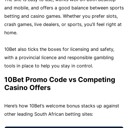
and mobile, and offers a good balance between sports
betting and casino games. Whether you prefer slots,
crash games, live dealers, or sports, you’ll feel right at
home.
10Bet also ticks the boxes for licensing and safety,
with a provincial licence and responsible gambling
tools in place to help you stay in control.
10Bet Promo Code vs Competing
Casino Offers
Here’s how 10Bet’s welcome bonus stacks up against
other leading South African betting sites: