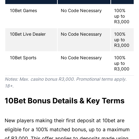
10Bet Games
No Code Necessary
100% 
up to 
R3,000
10Bet Live Dealer
No Code Necessary
100% 
up to 
R3,000
10Bet Sports
No Code Necessary
100% 
up to 
R3,000 
Notes: Max. casino bonus R3,000. Promotional terms apply.
18+.
10Bet Bonus Details & Key Terms
New players making their first deposit at 10bet are
eligible for a 100% matched bonus, up to a maximum
of R3,000. This offer applies to deposits made using