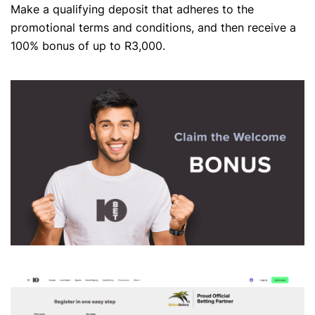
Make a qualifying deposit that adheres to the
promotional terms and conditions, and then receive a
100% bonus of up to R3,000.