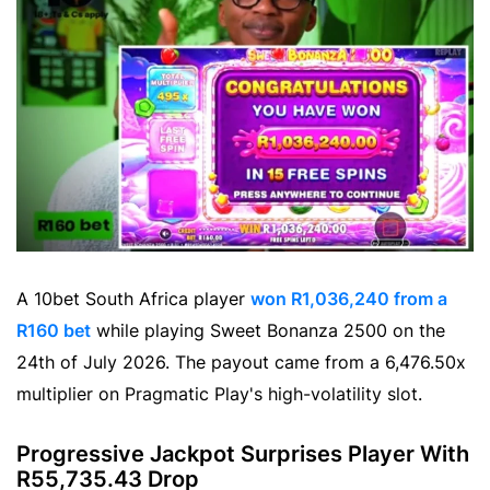
A 10bet South Africa player
won R1,036,240 from a
R160 bet
while playing Sweet Bonanza 2500 on the
24th of July 2026. The payout came from a 6,476.50x
multiplier on Pragmatic Play's high-volatility slot.
Progressive Jackpot Surprises Player With
R55,735.43 Drop