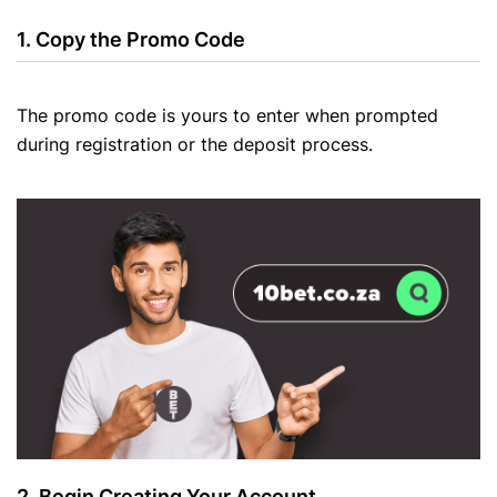
Copy the Promo Code
The promo code is yours to enter when prompted
during registration or the deposit process.
Begin Creating Your Account