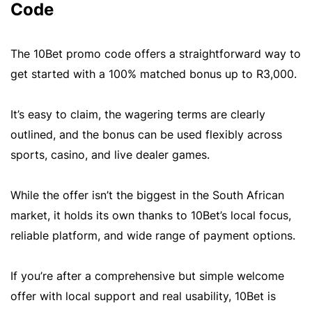
Code
The 10Bet promo code offers a straightforward way to
get started with a 100% matched bonus up to R3,000.
It’s easy to claim, the wagering terms are clearly
outlined, and the bonus can be used flexibly across
sports, casino, and live dealer games.
While the offer isn’t the biggest in the South African
market, it holds its own thanks to 10Bet’s local focus,
reliable platform, and wide range of payment options.
If you’re after a comprehensive but simple welcome
offer with local support and real usability, 10Bet is