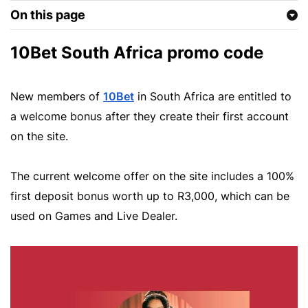
On this page
10Bet South Africa promo code
New members of
10Bet
in South Africa are entitled to
a welcome bonus after they create their first account
on the site.
The current welcome offer on the site includes a 100%
first deposit bonus worth up to R3,000, which can be
used on Games and Live Dealer.