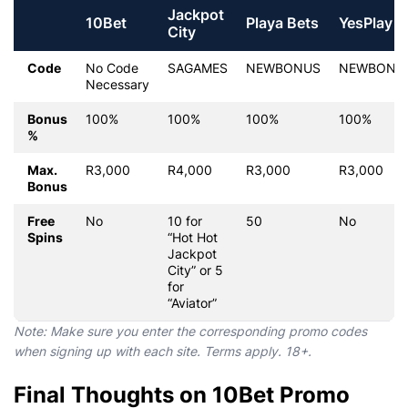
Jackpot
10Bet
Playa Bets
YesPlay
City
Code
No Code
SAGAMES
NEWBONUS
NEWBONU
Necessary
Bonus
100%
100%
100%
100%
%
Max.
R3,000
R4,000
R3,000
R3,000
Bonus
Free
No
10 for
50
No
Spins
“Hot Hot
Jackpot
City” or 5
for
“Aviator”
Note: Make sure you enter the corresponding promo codes
when signing up with each site. Terms apply. 18+.
Final Thoughts on 10Bet Promo