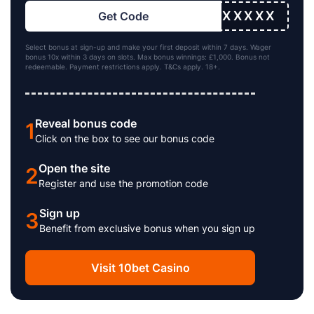
XXXXX
Get Code
Select bonus at sign-up and make your first deposit within 7 days. Wager
bonus 10x within 3 days on slots. Max bonus winnings: £1,000. Bonus not
redeemable. Payment restrictions apply.
T&Cs
apply. 18+.
Reveal bonus code
1
Click on the box to see our bonus code
Open the site
2
Register and use the promotion code
Sign up
3
Benefit from exclusive bonus when you sign up
Visit 10bet Casino