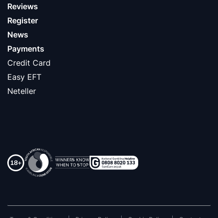
Reviews
Register
News
Payments
Credit Card
Easy EFT
Neteller