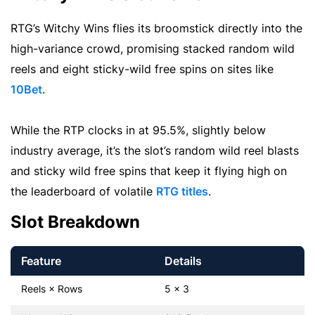
RTG’s Witchy Wins flies its broomstick directly into the
high-variance crowd, promising stacked random wild
reels and eight sticky-wild free spins on sites like
10Bet
.
While the RTP clocks in at 95.5%, slightly below
industry average, it’s the slot’s random wild reel blasts
and sticky wild free spins that keep it flying high on
the leaderboard of volatile
RTG titles
.
Slot Breakdown
Feature
Details
Reels × Rows
5 × 3