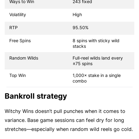
Ways to Win
243 fixed
Volatility
High
RTP
95.50%
Free Spins
8 spins with sticky wild
stacks
Random Wilds
Full-reel wilds land every
±75 spins
Top Win
1,000× stake in a single
combo
Bankroll strategy
Witchy Wins doesn’t pull punches when it comes to
variance. Base game sessions can feel dry for long
stretches—especially when random wild reels go cold.