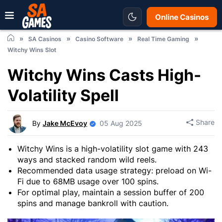
Online Casinos
SA Casinos
Casino Software
Real Time Gaming
Witchy Wins Slot
Witchy Wins Casts High-
Volatility Spell
Share
By
Jake McEvoy
05 Aug 2025
Witchy Wins is a high-volatility slot game with 243
ways and stacked random wild reels.
Recommended data usage strategy: preload on Wi-
Fi due to 68MB usage over 100 spins.
For optimal play, maintain a session buffer of 200
spins and manage bankroll with caution.