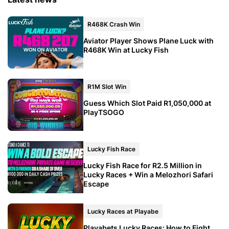
R468K Crash Win
Aviator Player Shows Plane Luck with
R468K Win at Lucky Fish
R1M Slot Win
Guess Which Slot Paid R1,050,000 at
PlayTSOGO
Lucky Fish Race
Lucky Fish Race for R2.5 Million in
Lucky Races + Win a Melozhori Safari
Escape
Lucky Races at Playabe
Playabets Lucky Races: How to Fight