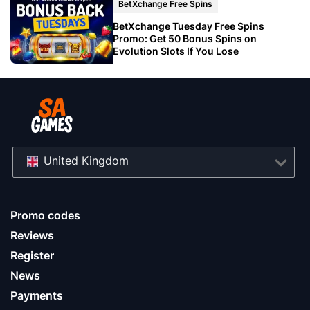
BetXchange Free Spins
BetXchange Tuesday Free Spins
Promo: Get 50 Bonus Spins on
Evolution Slots If You Lose
United Kingdom
Promo codes
Reviews
Register
News
Payments