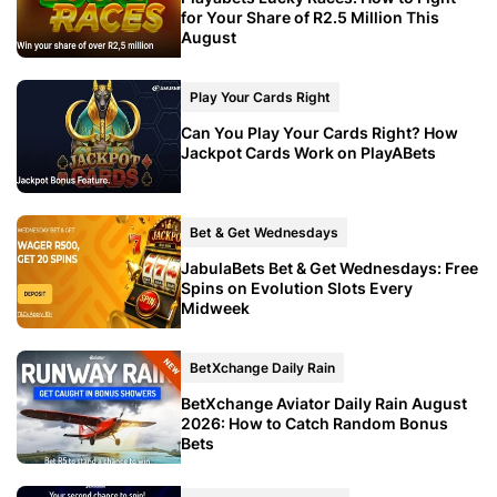
for Your Share of R2.5 Million This
August
Play Your Cards Right
Can You Play Your Cards Right? How
Jackpot Cards Work on PlayABets
Bet & Get Wednesdays
JabulaBets Bet & Get Wednesdays: Free
Spins on Evolution Slots Every
Midweek
BetXchange Daily Rain
BetXchange Aviator Daily Rain August
2026: How to Catch Random Bonus
Bets