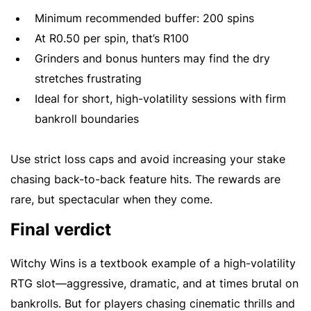
Minimum recommended buffer: 200 spins
At R0.50 per spin, that’s R100
Grinders and bonus hunters may find the dry
stretches frustrating
Ideal for short, high-volatility sessions with firm
bankroll boundaries
Use strict loss caps and avoid increasing your stake
chasing back-to-back feature hits. The rewards are
rare, but spectacular when they come.
Final verdict
Witchy Wins is a textbook example of a high-volatility
RTG slot—aggressive, dramatic, and at times brutal on
bankrolls. But for players chasing cinematic thrills and