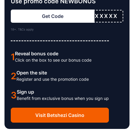
Use promo code NEWBONUS
XXXXX
Get Code
18+.
T&Cs
apply
Reveal bonus code
1
Click on the box to see our bonus code
Open the site
2
Register and use the promotion code
Sign up
3
Benefit from exclusive bonus when you sign up
Visit Betshezi Casino