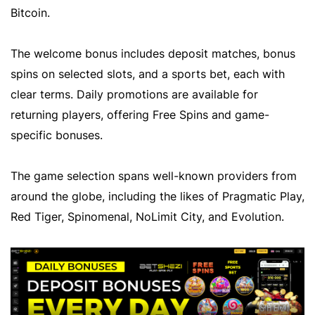
Bitcoin.
The welcome bonus includes deposit matches, bonus
spins on selected slots, and a sports bet, each with
clear terms. Daily promotions are available for
returning players, offering Free Spins and game-
specific bonuses.
The game selection spans well-known providers from
around the globe, including the likes of Pragmatic Play,
Red Tiger, Spinomenal, NoLimit City, and Evolution.