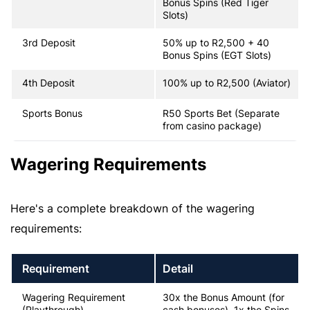
Bonus Spins (Red Tiger 
Slots)
3rd Deposit
50% up to R2,500 + 40 
Bonus Spins (EGT Slots)
4th Deposit
100% up to R2,500 (Aviator)
Sports Bonus
R50 Sports Bet (Separate 
from casino package) 
Wagering Requirements
Here's a complete breakdown of the wagering
requirements:
Requirement
Detail
Wagering Requirement
30x the Bonus Amount (for
(Playthrough)
cash bonuses). 1x the Spins