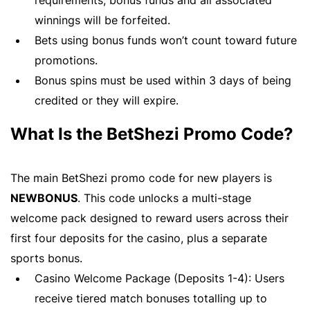
requirements, bonus funds and all associated
winnings will be forfeited.
Bets using bonus funds won’t count toward future
promotions.
Bonus spins must be used within 3 days of being
credited or they will expire.
What Is the BetShezi Promo Code?
The main BetShezi promo code for new players is
NEWBONUS
. This code unlocks a multi-stage
welcome pack designed to reward users across their
first four deposits for the casino, plus a separate
sports bonus.
Casino Welcome Package (Deposits 1-4): Users
receive tiered match bonuses totalling up to