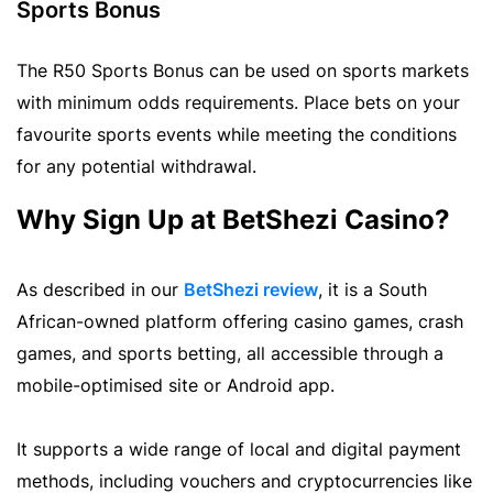
Sports Bonus
The R50 Sports Bonus can be used on sports markets
with minimum odds requirements. Place bets on your
favourite sports events while meeting the conditions
for any potential withdrawal.
Why Sign Up at BetShezi Casino?
As described in our
BetShezi review
, it is a South
African-owned platform offering casino games, crash
games, and sports betting, all accessible through a
mobile-optimised site or Android app.
It supports a wide range of local and digital payment
methods, including vouchers and cryptocurrencies like