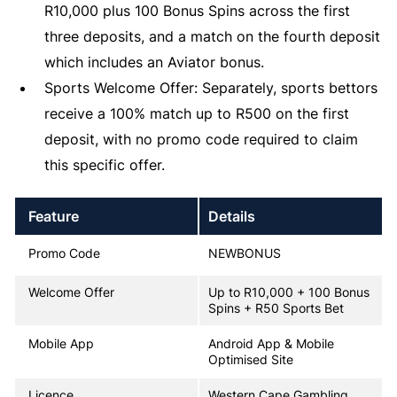
R10,000 plus 100 Bonus Spins across the first
three deposits, and a match on the fourth deposit
which includes an Aviator bonus.
Sports Welcome Offer: Separately, sports bettors
receive a 100% match up to R500 on the first
deposit, with no promo code required to claim
this specific offer.
Feature
Details
Promo Code
NEWBONUS
Welcome Offer
Up to R10,000 + 100 Bonus
Spins + R50 Sports Bet
Mobile App
Android App & Mobile
Optimised Site
Licence
Western Cape Gambling