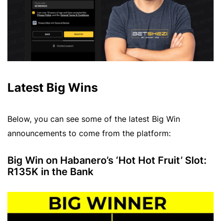
Latest Big Wins
Below, you can see some of the latest Big Win
announcements to come from the platform:
Big Win on Habanero’s ‘Hot Hot Fruit’ Slot:
R135K in the Bank