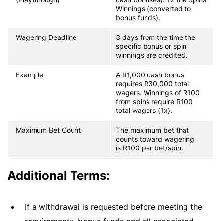
Winnings (converted to
bonus funds).
Wagering Deadline
3 days from the time the
specific bonus or spin
winnings are credited.
Example
A R1,000 cash bonus
requires R30,000 total
wagers. Winnings of R100
from spins require R100
total wagers (1x).
Maximum Bet Count
The maximum bet that
counts toward wagering
is R100 per bet/spin.
Additional Terms:
If a withdrawal is requested before meeting the