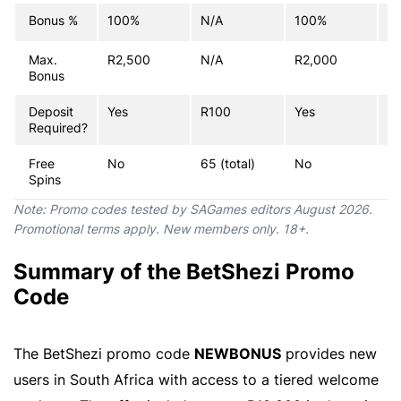
Bonus %
100%
N/A
100%
1
Max.
R2,500
N/A
R2,000
R
Bonus
Deposit
Yes
R100
Yes
Y
Required?
Free
No
65 (total)
No
N
Spins
Note: Promo codes tested by SAGames editors August 2026.
Promotional terms apply. New members only. 18+.
Summary of the BetShezi Promo
Code
The BetShezi promo code
NEWBONUS
provides new
users in South Africa with access to a tiered welcome