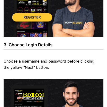
Choose Login Details
Choose a username and password before clicking
the yellow “Next” button.