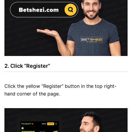
Click “Register”
Click the yellow “Register” button in the top right-
hand corner of the page.