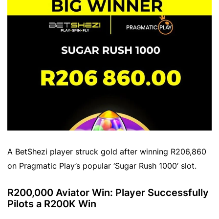
A BetShezi player struck gold after winning R206,860
on Pragmatic Play’s popular ‘Sugar Rush 1000’ slot.
R200,000 Aviator Win: Player Successfully
Pilots a R200K Win