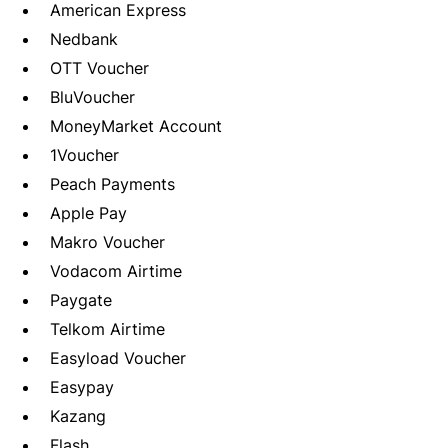
American Express
Nedbank
OTT Voucher
BluVoucher
MoneyMarket Account
1Voucher
Peach Payments
Apple Pay
Makro Voucher
Vodacom Airtime
Paygate
Telkom Airtime
Easyload Voucher
Easypay
Kazang
Flash