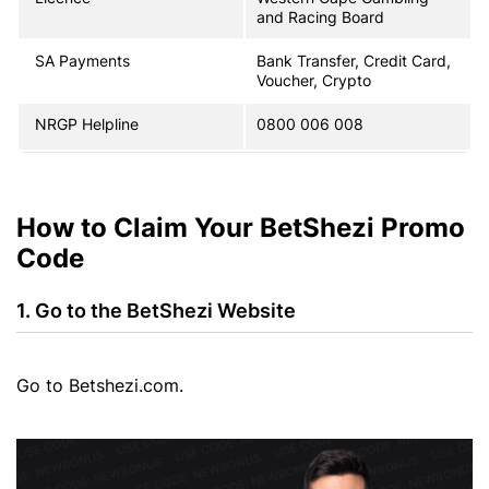
and Racing Board
SA Payments
Bank Transfer, Credit Card,
Voucher, Crypto
NRGP Helpline
0800 006 008
How to Claim Your BetShezi Promo
Code
Go to the BetShezi Website
Go to Betshezi.com.