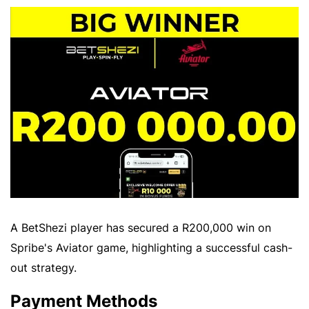
A BetShezi player has secured a R200,000 win on
Spribe's Aviator game, highlighting a successful cash-
out strategy.
Payment Methods