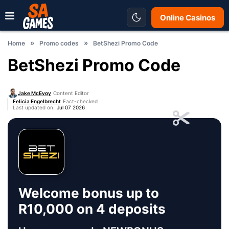
Online Casinos
Home
Promo codes
BetShezi Promo Code
BetShezi Promo Code
Jake McEvoy
Content Editor
Felicia Engelbrecht
Fact-checked
Last updated on:
Jul 07 2026
Welcome bonus up to
R10,000 on 4 deposits