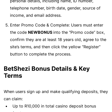
personal details, including name, ID number,
telephone number, birth date, gender, source of
income, and email address.
Enter Promo Code & Complete: Users must enter
the code
NEWBONUS
into the "Promo code” box,
confirm they are at least 18 years old, agree to the
site’s terms, and then click the yellow “Register”
button to complete the process.
BetShezi Bonus Details & Key
Terms
When users sign up and make qualifying deposits, they
can claim:
Up to R10,000 in total casino deposit bonus