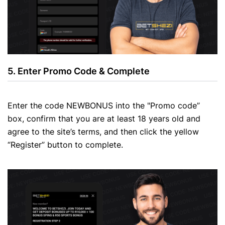
Enter Promo Code & Complete
Enter the code NEWBONUS into the "Promo code”
box, confirm that you are at least 18 years old and
agree to the site’s terms, and then click the yellow
“Register” button to complete.