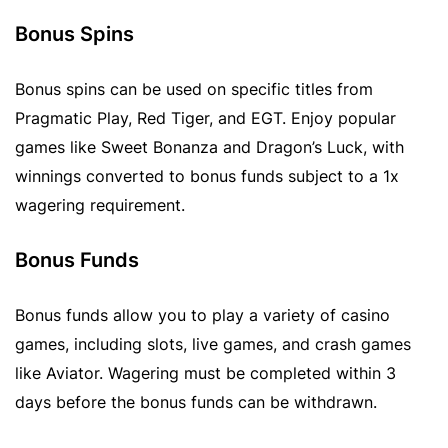
Bonus Spins
Bonus spins can be used on specific titles from
Pragmatic Play, Red Tiger, and EGT. Enjoy popular
games like Sweet Bonanza and Dragon’s Luck, with
winnings converted to bonus funds subject to a 1x
wagering requirement.
Bonus Funds
Bonus funds allow you to play a variety of casino
games, including slots, live games, and crash games
like Aviator. Wagering must be completed within 3
days before the bonus funds can be withdrawn.