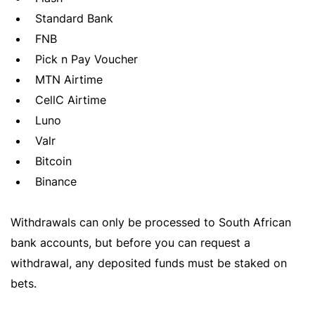
Standard Bank
FNB
Pick n Pay Voucher
MTN Airtime
CellC Airtime
Luno
Valr
Bitcoin
Binance
Withdrawals can only be processed to South African
bank accounts, but before you can request a
withdrawal, any deposited funds must be staked on
bets.