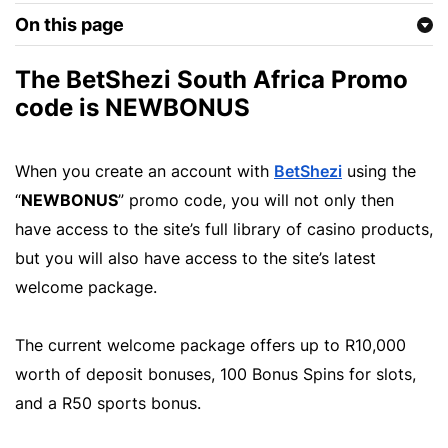
On this page
The BetShezi South Africa Promo
code is NEWBONUS
When you create an account with
BetShezi
using the
“
NEWBONUS
” promo code, you will not only then
have access to the site’s full library of casino products,
but you will also have access to the site’s latest
welcome package.
The current welcome package offers up to R10,000
worth of deposit bonuses, 100 Bonus Spins for slots,
and a R50 sports bonus.