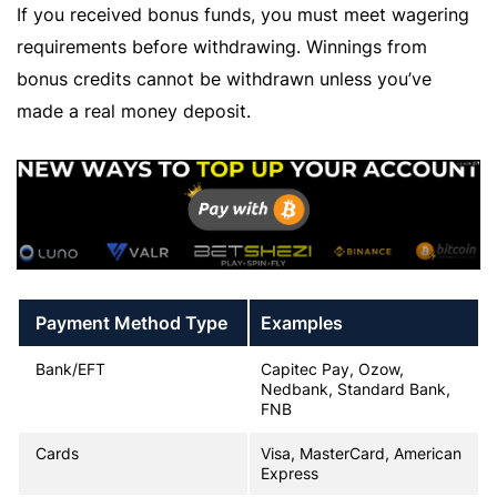
If you received bonus funds, you must meet wagering
requirements before withdrawing. Winnings from
bonus credits cannot be withdrawn unless you’ve
made a real money deposit.
Payment Method Type
Examples
Bank/EFT
Capitec Pay, Ozow, 
Nedbank, Standard Bank, 
FNB
Cards
Visa, MasterCard, American 
Express