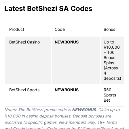
Latest BetShezi SA Codes
Product
Code
Bonus
BetShezi Casino
NEWBONUS
Up to 
R10,000 
+ 100 
Bonus 
Spins 
(Across 
4 
deposits)
BetShezi Sports
NEWBONUS
R50 
Sports 
Bet 
Notes: The BetShezi promo code is
NEWBONUS
. Claim up to
R10,000 in casino deposit bonuses. Deposit bonuses are
exclusive to specific games. New members only. 18+ Terms
and Conditions apply. Code tested by SAGames editors August