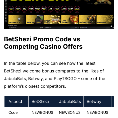
BetShezi Promo Code vs
Competing Casino Offers
In the table below, you can see how the latest
BetShezi welcome bonus compares to the likes of
JabulaBets, Betway, and PlayTSOGO - some of the
platform’s closest competitors.
Aspect
BetShezi
JabulaBets
Betway
P
Code
NEWBONUS
NEWBONUS
NEWBONUS
M