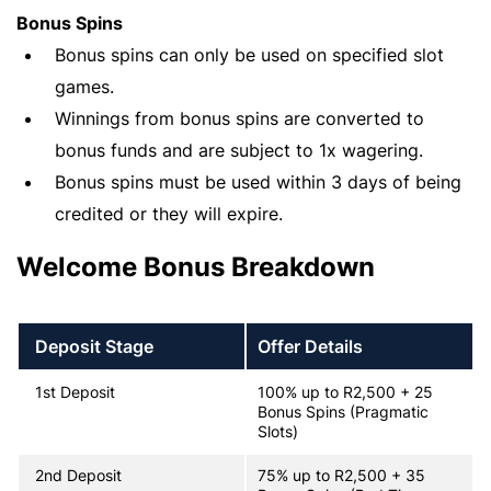
Bonus Spins
Bonus spins can only be used on specified slot
games.
Winnings from bonus spins are converted to
bonus funds and are subject to 1x wagering.
Bonus spins must be used within 3 days of being
credited or they will expire.
Welcome Bonus Breakdown
Deposit Stage
Offer Details
1st Deposit
100% up to R2,500 + 25 
Bonus Spins (Pragmatic 
Slots)
2nd Deposit
75% up to R2,500 + 35 