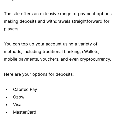
The site offers an extensive range of payment options,
making deposits and withdrawals straightforward for
players.
You can top up your account using a variety of
methods, including traditional banking, eWallets,
mobile payments, vouchers, and even cryptocurrency.
Here are your options for deposits:
Capitec Pay
Ozow
Visa
MasterCard