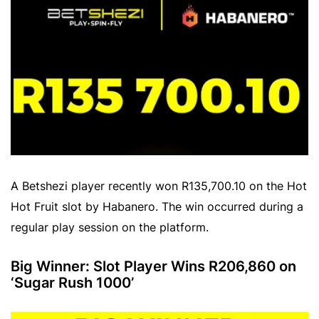
A Betshezi player recently won R135,700.10 on the Hot
Hot Fruit slot by Habanero. The win occurred during a
regular play session on the platform.
Big Winner: Slot Player Wins R206,860 on
‘Sugar Rush 1000’