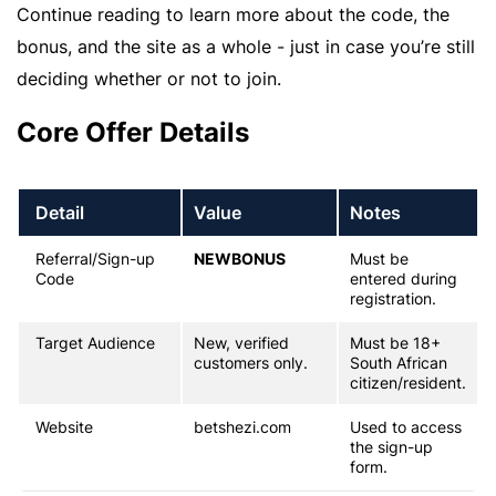
Continue reading to learn more about the code, the
bonus, and the site as a whole - just in case you’re still
deciding whether or not to join.
Core Offer Details
Detail
Value
Notes
Referral/Sign-up 
NEWBONUS
Must be 
Code
entered during 
registration.
Target Audience
New, verified 
Must be 18+ 
customers only.
South African 
citizen/resident.
Website
betshezi.com
Used to access 
the sign-up 
form. 