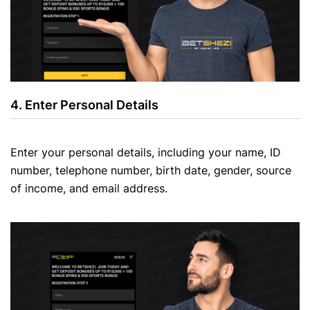
Enter Personal Details
Enter your personal details, including your name, ID
number, telephone number, birth date, gender, source
of income, and email address.