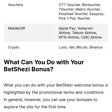
Vouchers
OTT Voucher, BluVoucher, 
1Voucher, Makro Voucher, 
Easyload Voucher, Easypay, 
Pick n Pay Voucher
Mobile/QR
Apple Pay, Vodacom 
Airtime, Telkom Airtime, 
MTN Airtime, CellC Airtime
Crypto
Luno, Valr, Bitcoin, Binance 
What Can You Do with Your
BetShezi Bonus?
What you can do with your BetShezi welcome bonus is
highlighted by the promotional terms and conditions.
In general, however, you can use your bonuses to
explore the site for the first time.