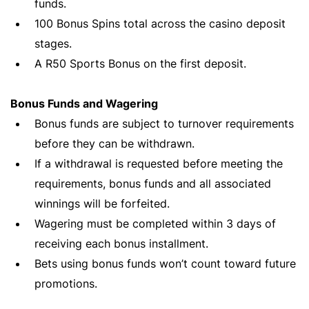
funds.
100 Bonus Spins total across the casino deposit
stages.
A R50 Sports Bonus on the first deposit.
Bonus Funds and Wagering
Bonus funds are subject to turnover requirements
before they can be withdrawn.
If a withdrawal is requested before meeting the
requirements, bonus funds and all associated
winnings will be forfeited.
Wagering must be completed within 3 days of
receiving each bonus installment.
Bets using bonus funds won’t count toward future
promotions.