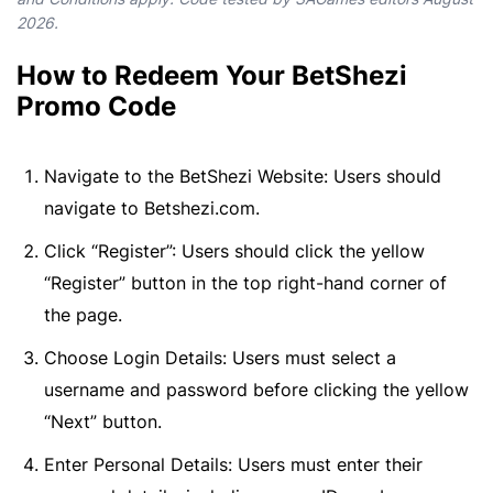
2026.
How to Redeem Your BetShezi
Promo Code
Navigate to the BetShezi Website: Users should
navigate to Betshezi.com.
Click “Register”: Users should click the yellow
“Register” button in the top right-hand corner of
the page.
Choose Login Details: Users must select a
username and password before clicking the yellow
“Next” button.
Enter Personal Details: Users must enter their