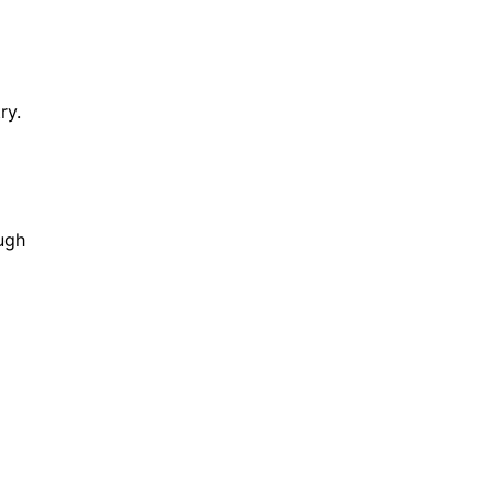
ry.
ough