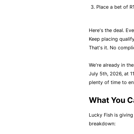
Place a bet of R
Here's the deal. Eve
Keep placing qualify
That's it. No compl
We're already in the
July 5th, 2026, at 1
plenty of time to en
What You Ca
Lucky Fish is giving
breakdown: