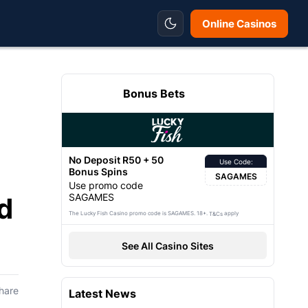
Online Casinos
Bonus Bets
No Deposit R50 + 50
Use Code:
Bonus Spins
SAGAMES
Use promo code
SAGAMES
d
The Lucky Fish Casino promo code is SAGAMES. 18+.
apply
T&Cs
See All Casino Sites
hare
Latest News