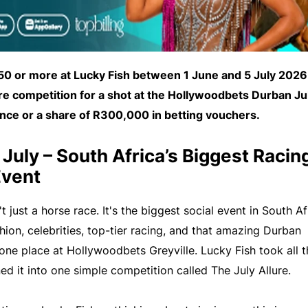
50 or more at Lucky Fish between 1 June and 5 July 2026
re competition for a shot at the Hollywoodbets Durban Ju
nce or a share of R300,000 in betting vouchers.
July – South Africa’s Biggest Racin
Event
t just a horse race. It's the biggest social event in South Af
shion, celebrities, top-tier racing, and that amazing Durban
 one place at Hollywoodbets Greyville. Lucky Fish took all t
d it into one simple competition called The July Allure.