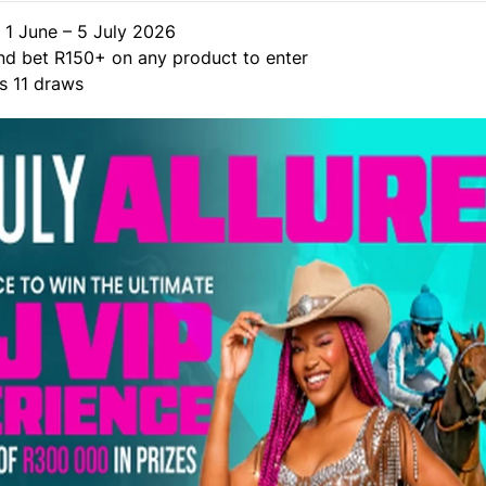
 1 June – 5 July 2026
nd bet R150+ on any product to enter
s 11 draws