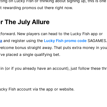
tting on Lucky Fish or thinking about signing up, this is one
t rewarding promos out there right now.
r The July Allure
ghtforward. New players can head to the Lucky Fish app or
za
and register using the
Lucky Fish promo code
SAGAMES.
elcome bonus straight away. That puts extra money in you
ve placed a single qualifying bet.
n (or if you already have an account), just follow these th
ucky Fish account via the app or website.