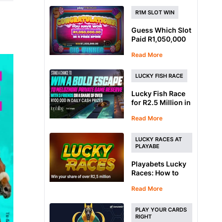
R1M SLOT WIN
Guess Which Slot
Paid R1,050,000
at PlayTSOGO
Read More
LUCKY FISH RACE
Lucky Fish Race
for R2.5 Million in
Lucky Races +
Read More
Win a Melozhori
Safari Escape
LUCKY RACES AT
PLAYABE
Playabets Lucky
Races: How to
Fight for Your
Read More
Share of R2.5
Million This
August
PLAY YOUR CARDS
RIGHT