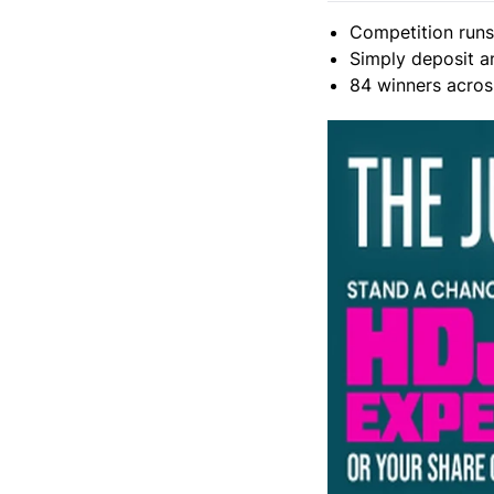
Competition runs
Simply deposit a
84 winners acros