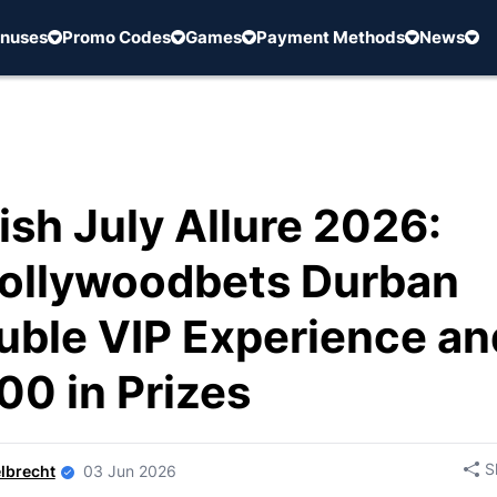
nuses
Promo Codes
Games
Payment Methods
News
ish July Allure 2026:
Hollywoodbets Durban
uble VIP Experience an
0 in Prizes
S
elbrecht
03 Jun 2026