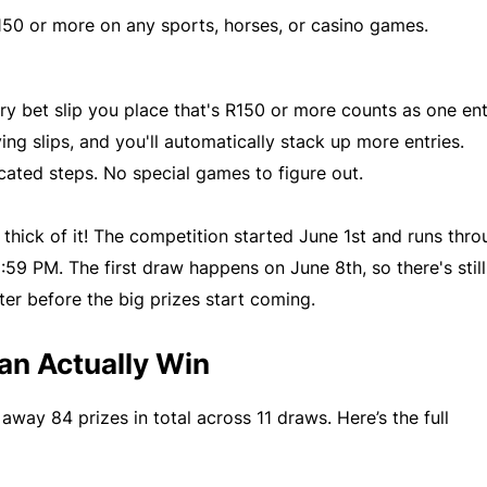
150 or more on any sports, horses, or casino games.
ry bet slip you place that's R150 or more counts as one ent
ing slips, and you'll automatically stack up more entries.
icated steps. No special games to figure out.
 thick of it! The competition started June 1st and runs thr
1:59 PM. The first draw happens on June 8th, so there's still
ter before the big prizes start coming.
n Actually Win
 away 84 prizes in total across 11 draws. Here’s the full