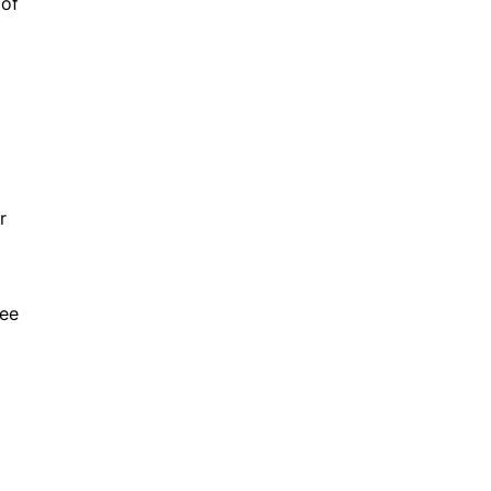
 of
r
ree