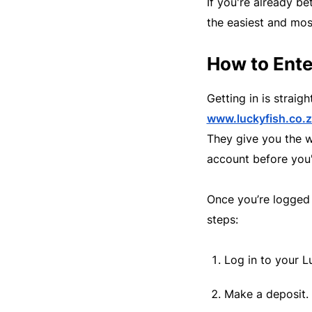
If you're already be
the easiest and mos
How to Ente
Getting in is strai
www.luckyfish.co.
They give you the w
account before you'
Once you’re logged i
steps:
Log in to your L
Make a deposit.