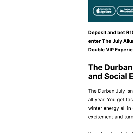
Deposit and bet R1
enter The July Allu
Double VIP Experie
The Durban 
and Social 
The Durban July isn'
all year. You get fa
winter energy all in
excitement and turne