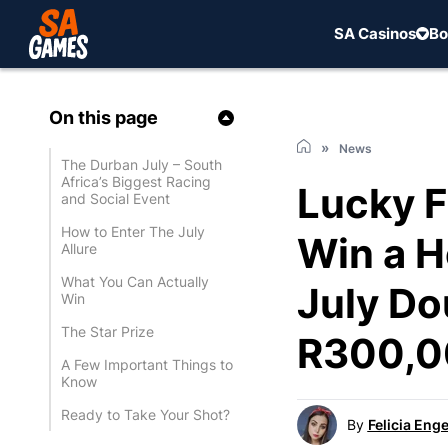
SA Casinos
Bo
On this page
News
The Durban July – South
Africa’s Biggest Racing
Lucky F
and Social Event
How to Enter The July
Win a 
Allure
What You Can Actually
July Do
Win
The Star Prize
R300,00
A Few Important Things to
Know
Ready to Take Your Shot?
By
Felicia Eng