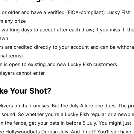
 or older and have a verified (FICA-compliant) Lucky Fish
im any prize
working days to accept after each draw; if you miss it, th
rawn
rs are credited directly to your account and can be withdr
mal terms)
n is open to existing and new Lucky Fish customers
players cannot enter
ke Your Shot?
ivers on its promises. But the July Allure one does. The pr
 sound. So whether you're a Lucky Fish regular or a newbi
n the fence, get your bets in before 5 July. You might just
he Hollywoodbets Durban July. And if not? You'll still have