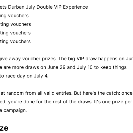
ts Durban July Double VIP Experience
ing vouchers
ting vouchers
ting vouchers
ting vouchers
give away voucher prizes. The big VIP draw happens on Ju
e are more draws on June 29 and July 10 to keep things
to race day on July 4.
t random from all valid entries. But here's the catch: once
d, you're done for the rest of the draws. It's one prize per
le campaign.
ize