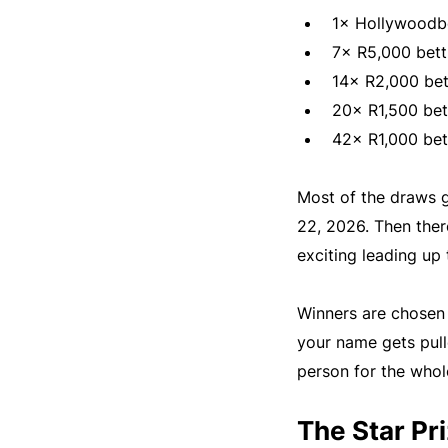
1× Hollywoodbe
7× R5,000 bett
14× R2,000 bet
20× R1,500 bet
42× R1,000 bet
Most of the draws 
22, 2026. Then ther
exciting leading up 
Winners are chosen a
your name gets pulle
person for the who
The Star Pr