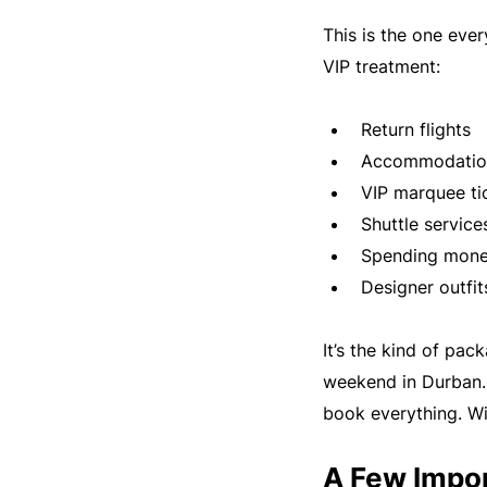
This is the one ever
VIP treatment:
Return flights
Accommodatio
VIP marquee ti
Shuttle service
Spending mon
Designer outfit
It’s the kind of pac
weekend in Durban. 
book everything. Wi
A Few Impor