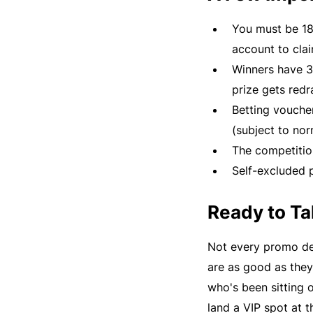
You must be 18
account to cla
Winners have 3 
prize gets red
Betting vouche
(subject to nor
The competitio
Self-excluded 
Ready to Ta
Not every promo del
are as good as they
who's been sitting o
land a VIP spot at t