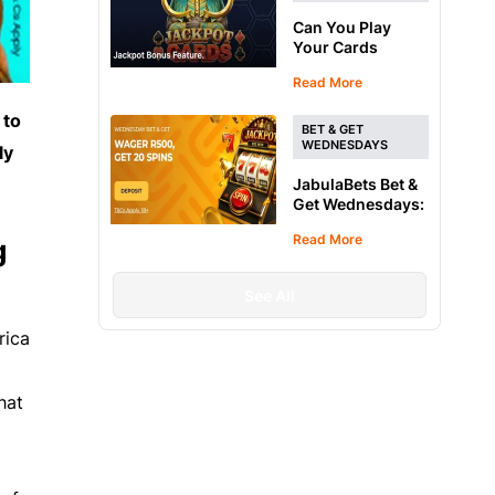
Can You Play
Your Cards
Right? How
Read More
Jackpot Cards
Work on
 to
PlayABets
BET & GET
WEDNESDAYS
ly
JabulaBets Bet &
Get Wednesdays:
Free Spins on
Read More
g
Evolution Slots
Every Midweek
See All
rica
hat