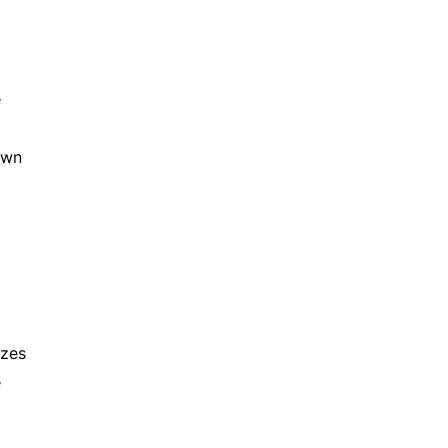
e
awn
izes
e