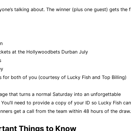
yone’s talking about. The winner (plus one guest) gets the f
n
ckets at the Hollywoodbets Durban July
s
ey
s for both of you (courtesy of Lucky Fish and Top Billing)
kage that turns a normal Saturday into an unforgettable
You’ll need to provide a copy of your ID so Lucky Fish can
nners get a call from the team within 48 hours of the draw.
tant Things to Know